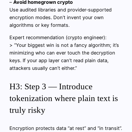
–
Avoid homegrown crypto
Use audited libraries and provider‑supported
encryption modes. Don’t invent your own
algorithms or key formats.
Expert recommendation (crypto engineer):
> “Your biggest win is not a fancy algorithm; it’s
minimizing who can ever touch the decryption
keys. If your app layer can’t read plain data,
attackers usually can’t either.”
H3: Step 3 — Introduce
tokenization where plain text is
truly risky
Encryption protects data “at rest” and “in transit”.