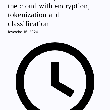
the cloud with encryption,
tokenization and
classification
fevereiro 15, 2026