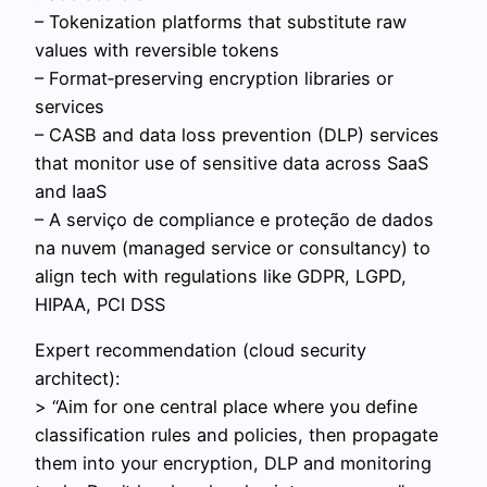
– Tokenization platforms that substitute raw
values with reversible tokens
– Format‑preserving encryption libraries or
services
– CASB and data loss prevention (DLP) services
that monitor use of sensitive data across SaaS
and IaaS
– A serviço de compliance e proteção de dados
na nuvem (managed service or consultancy) to
align tech with regulations like GDPR, LGPD,
HIPAA, PCI DSS
Expert recommendation (cloud security
architect):
> “Aim for one central place where you define
classification rules and policies, then propagate
them into your encryption, DLP and monitoring