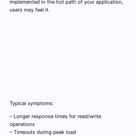
implemented in the hot path of your application,
users may feel it.
Typical symptoms:
– Longer response times for read/write
operations
– Timeouts during peak load