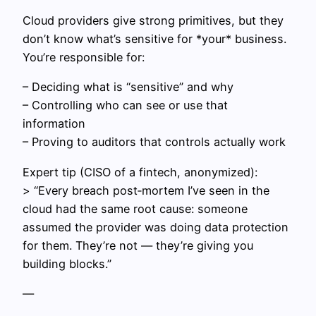
Cloud providers give strong primitives, but they
don’t know what’s sensitive for *your* business.
You’re responsible for:
– Deciding what is “sensitive” and why
– Controlling who can see or use that
information
– Proving to auditors that controls actually work
Expert tip (CISO of a fintech, anonymized):
> “Every breach post‑mortem I’ve seen in the
cloud had the same root cause: someone
assumed the provider was doing data protection
for them. They’re not — they’re giving you
building blocks.”
—