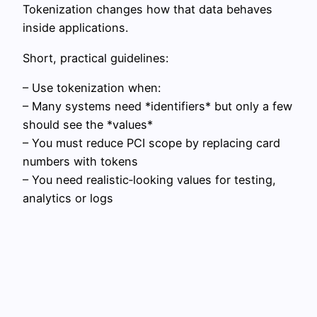
Tokenization changes how that data behaves
inside applications.
Short, practical guidelines:
– Use tokenization when:
– Many systems need *identifiers* but only a few
should see the *values*
– You must reduce PCI scope by replacing card
numbers with tokens
– You need realistic‑looking values for testing,
analytics or logs