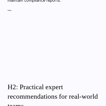
maintain compliance reports.
—
H2: Practical expert
recommendations for real‑world
teams