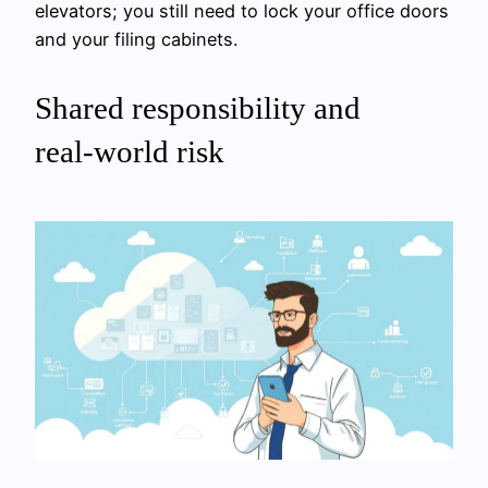
elevators; you still need to lock your office doors
and your filing cabinets.
Shared responsibility and
real‑world risk