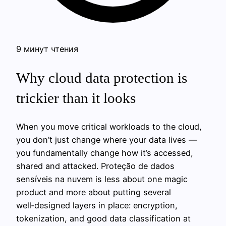
9 минут чтения
Why cloud data protection is
trickier than it looks
When you move critical workloads to the cloud,
you don’t just change where your data lives —
you fundamentally change how it’s accessed,
shared and attacked. Proteção de dados
sensíveis na nuvem is less about one magic
product and more about putting several
well‑designed layers in place: encryption,
tokenization, and good data classification at