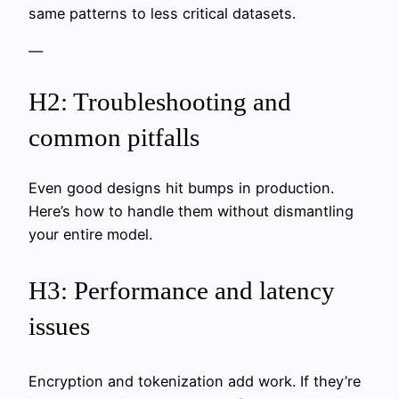
same patterns to less critical datasets.
—
H2: Troubleshooting and
common pitfalls
Even good designs hit bumps in production.
Here’s how to handle them without dismantling
your entire model.
H3: Performance and latency
issues
Encryption and tokenization add work. If they’re