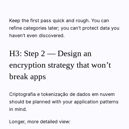
Keep the first pass quick and rough. You can
refine categories later; you can’t protect data you
haven’t even discovered.
H3: Step 2 — Design an
encryption strategy that won’t
break apps
Criptografia e tokenização de dados em nuvem
should be planned with your application patterns
in mind.
Longer, more detailed view: