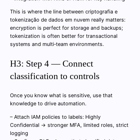
This is where the line between criptografia e
tokenização de dados em nuvem really matters:
encryption is perfect for storage and backups;
tokenization is often better for transactional
systems and multi‑team environments.
H3: Step 4 — Connect
classification to controls
Once you know what is sensitive, use that
knowledge to drive automation.
– Attach IAM policies to labels: Highly
Confidential → stronger MFA, limited roles, strict
logging