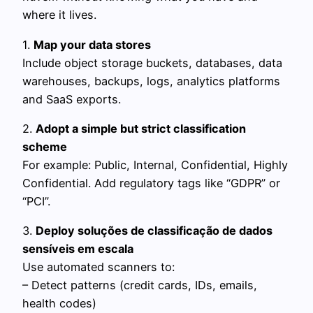
where it lives.
1.
Map your data stores
Include object storage buckets, databases, data
warehouses, backups, logs, analytics platforms
and SaaS exports.
2.
Adopt a simple but strict classification
scheme
For example: Public, Internal, Confidential, Highly
Confidential. Add regulatory tags like “GDPR” or
“PCI”.
3.
Deploy soluções de classificação de dados
sensíveis em escala
Use automated scanners to:
– Detect patterns (credit cards, IDs, emails,
health codes)