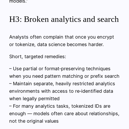
models.”
H3: Broken analytics and search
Analysts often complain that once you encrypt
or tokenize, data science becomes harder.
Short, targeted remedies:
– Use partial or format‑preserving techniques
when you need pattern matching or prefix search
– Maintain separate, heavily restricted analytics
environments with access to re‑identified data
when legally permitted
– For many analytics tasks, tokenized IDs are
enough — models often care about relationships,
not the original values