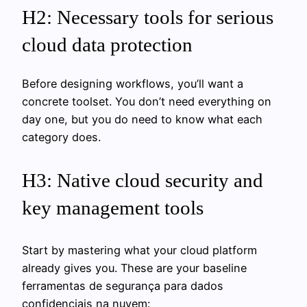
H2: Necessary tools for serious
cloud data protection
Before designing workflows, you’ll want a
concrete toolset. You don’t need everything on
day one, but you do need to know what each
category does.
H3: Native cloud security and
key management tools
Start by mastering what your cloud platform
already gives you. These are your baseline
ferramentas de segurança para dados
confidenciais na nuvem: