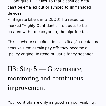
– Configure DLP rules so that classified data
can’t be emailed out or synced to unmanaged
devices
– Integrate labels into CI/CD: if a resource
marked “Highly Confidential” is about to be
created without encryption, the pipeline fails
This is where soluções de classificação de dados
sensíveis em escala pay off: they become a
“policy engine” instead of just a fancy scanner.
H3: Step 5 — Governance,
monitoring and continuous
improvement
Your controls are only as good as your visibility.