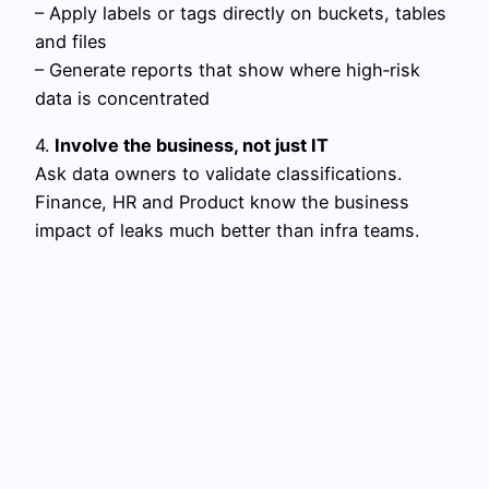
– Apply labels or tags directly on buckets, tables
and files
– Generate reports that show where high‑risk
data is concentrated
4.
Involve the business, not just IT
Ask data owners to validate classifications.
Finance, HR and Product know the business
impact of leaks much better than infra teams.