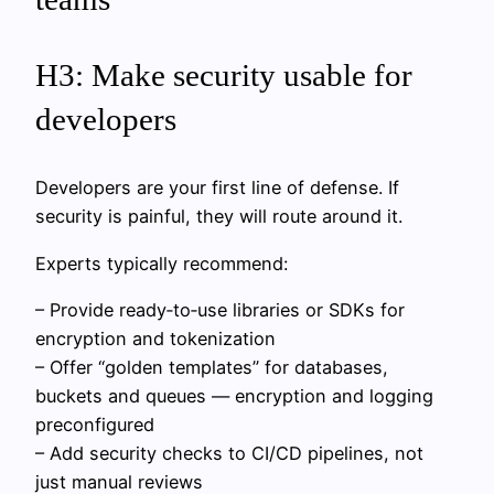
H3: Make security usable for
developers
Developers are your first line of defense. If
security is painful, they will route around it.
Experts typically recommend:
– Provide ready‑to‑use libraries or SDKs for
encryption and tokenization
– Offer “golden templates” for databases,
buckets and queues — encryption and logging
preconfigured
– Add security checks to CI/CD pipelines, not
just manual reviews