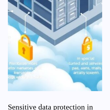
Sensitive data protection in