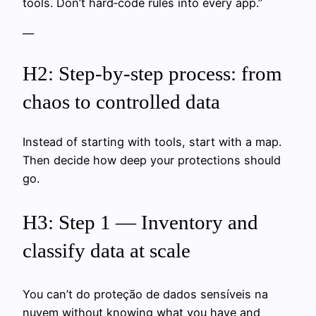
tools. Don’t hard‑code rules into every app.”
—
H2: Step‑by‑step process: from
chaos to controlled data
Instead of starting with tools, start with a map.
Then decide how deep your protections should
go.
H3: Step 1 — Inventory and
classify data at scale
You can’t do proteção de dados sensíveis na
nuvem without knowing what you have and