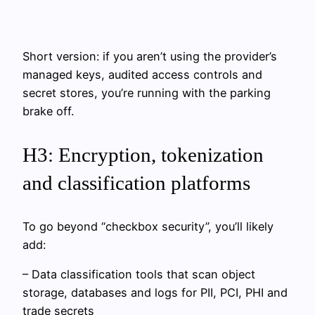
Short version: if you aren’t using the provider’s
managed keys, audited access controls and
secret stores, you’re running with the parking
brake off.
H3: Encryption, tokenization
and classification platforms
To go beyond “checkbox security”, you’ll likely
add:
– Data classification tools that scan object
storage, databases and logs for PII, PCI, PHI and
trade secrets