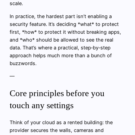
scale.
In practice, the hardest part isn’t enabling a
security feature. It’s deciding *what* to protect
first, *how* to protect it without breaking apps,
and *who* should be allowed to see the real
data. That’s where a practical, step‑by‑step
approach helps much more than a bunch of
buzzwords.
—
Core principles before you
touch any settings
Think of your cloud as a rented building: the
provider secures the walls, cameras and