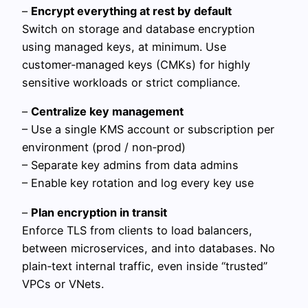
–
Encrypt everything at rest by default
Switch on storage and database encryption
using managed keys, at minimum. Use
customer‑managed keys (CMKs) for highly
sensitive workloads or strict compliance.
–
Centralize key management
– Use a single KMS account or subscription per
environment (prod / non‑prod)
– Separate key admins from data admins
– Enable key rotation and log every key use
–
Plan encryption in transit
Enforce TLS from clients to load balancers,
between microservices, and into databases. No
plain‑text internal traffic, even inside “trusted”
VPCs or VNets.