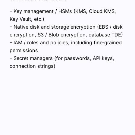
– Key management / HSMs (KMS, Cloud KMS,
Key Vault, etc.)
– Native disk and storage encryption (EBS / disk
encryption, S3 / Blob encryption, database TDE)
– IAM / roles and policies, including fine‑grained
permissions
– Secret managers (for passwords, API keys,
connection strings)