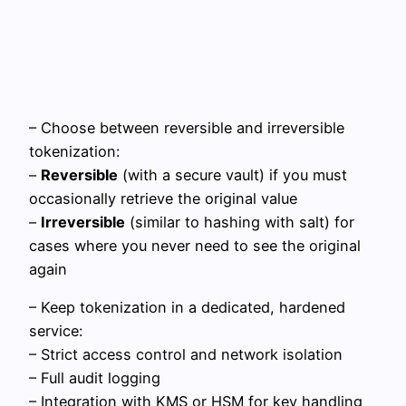
– Choose between reversible and irreversible
tokenization:
–
Reversible
(with a secure vault) if you must
occasionally retrieve the original value
–
Irreversible
(similar to hashing with salt) for
cases where you never need to see the original
again
– Keep tokenization in a dedicated, hardened
service:
– Strict access control and network isolation
– Full audit logging
– Integration with KMS or HSM for key handling