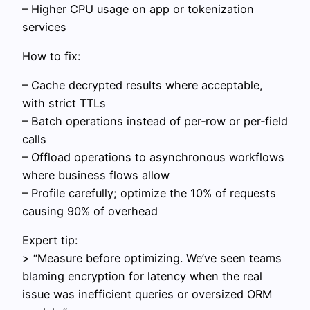
– Higher CPU usage on app or tokenization
services
How to fix:
– Cache decrypted results where acceptable,
with strict TTLs
– Batch operations instead of per‑row or per‑field
calls
– Offload operations to asynchronous workflows
where business flows allow
– Profile carefully; optimize the 10% of requests
causing 90% of overhead
Expert tip:
> “Measure before optimizing. We’ve seen teams
blaming encryption for latency when the real
issue was inefficient queries or oversized ORM