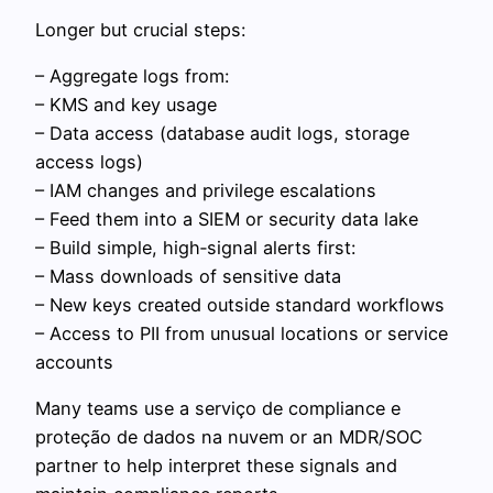
Longer but crucial steps:
– Aggregate logs from:
– KMS and key usage
– Data access (database audit logs, storage
access logs)
– IAM changes and privilege escalations
– Feed them into a SIEM or security data lake
– Build simple, high‑signal alerts first:
– Mass downloads of sensitive data
– New keys created outside standard workflows
– Access to PII from unusual locations or service
accounts
Many teams use a serviço de compliance e
proteção de dados na nuvem or an MDR/SOC
partner to help interpret these signals and