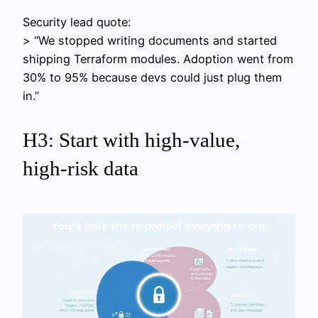
Security lead quote:
> “We stopped writing documents and started
shipping Terraform modules. Adoption went from
30% to 95% because devs could just plug them
in.”
H3: Start with high‑value,
high‑risk data