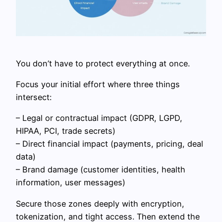
You don’t have to protect everything at once.
Focus your initial effort where three things
intersect:
– Legal or contractual impact (GDPR, LGPD,
HIPAA, PCI, trade secrets)
– Direct financial impact (payments, pricing, deal
data)
– Brand damage (customer identities, health
information, user messages)
Secure those zones deeply with encryption,
tokenization, and tight access. Then extend the