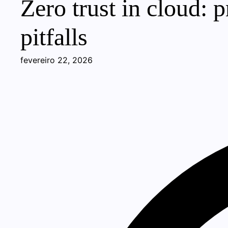
Zero trust in cloud: 
pitfalls
fevereiro 22, 2026