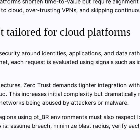
atforms shorten time-to-value but require alignment
 cloud, over-trusting VPNs, and skipping continuous 
t tailored for cloud platforms
ecurity around identities, applications, and data rat
bnet, each request is evaluated using signals such as 
ectures, Zero Trust demands tighter integration with 
. This increases initial complexity but dramatically r
l networks being abused by attackers or malware.
regions using pt_BR environments must also respect l
ew is: assume breach, minimize blast radius, verify ea