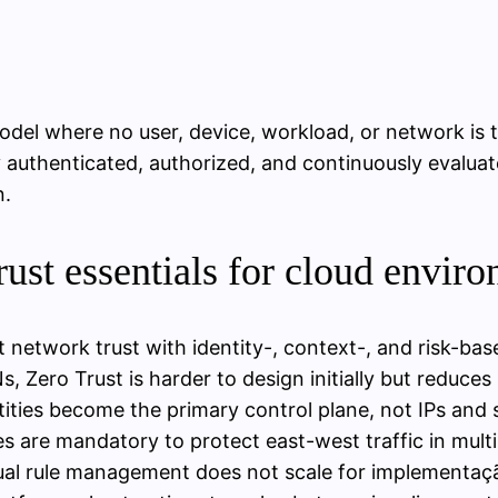
odel where no user, device, workload, or network is 
 authenticated, authorized, and continuously evaluate
n.
st essentials for cloud envir
t network trust with identity-, context-, and risk-bas
 Zero Trust is harder to design initially but reduces
tities become the primary control plane, not IPs and 
s are mandatory to protect east-west traffic in mult
nual rule management does not scale for implementaç