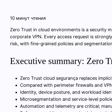
10 минут чтения
Zero Trust in cloud environments is a security m
corporate VPN. Every access request is strongly
risk, with fine-grained policies and segmentatio
Executive summary: Zero Tru
Zero Trust cloud segurança replaces implici
Compared with perimeter firewalls and VPNs,
Identity, device posture, and workload iden
Microsegmentation and service-level policie
Automation and telemetry are critical; ma