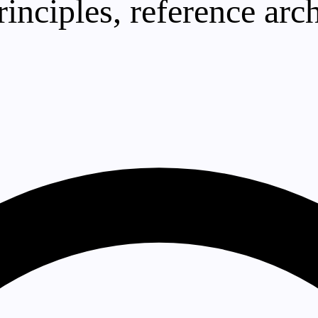
principles, reference a