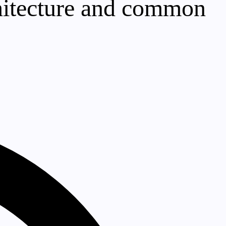
rchitecture and common