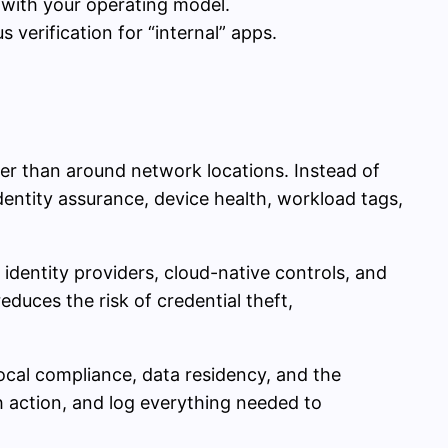
 with your operating model.
verification for “internal” apps.
her than around network locations. Instead of
identity assurance, device health, workload tags,
identity providers, cloud-native controls, and
educes the risk of credential theft,
ocal compliance, data residency, and the
ch action, and log everything needed to