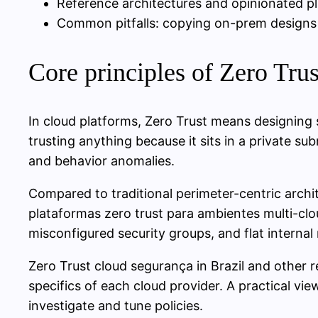
Reference architectures and opinionated pl
Common pitfalls: copying on-prem designs to
Core principles of Zero Trus
In cloud platforms, Zero Trust means designing s
trusting anything because it sits in a private su
and behavior anomalies.
Compared to traditional perimeter-centric archit
plataformas zero trust para ambientes multi-cloud
misconfigured security groups, and flat interna
Zero Trust cloud segurança in Brazil and other 
specifics of each cloud provider. A practical vi
investigate and tune policies.