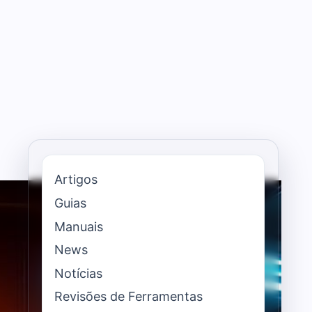
Artigos
Guias
Manuais
News
Notícias
Revisões de Ferramentas