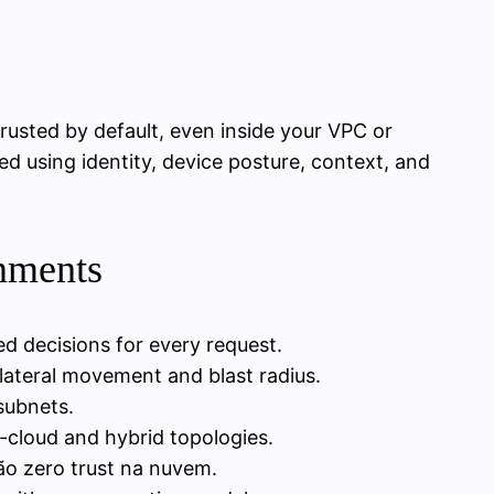
trusted by default, even inside your VPC or
d using identity, device posture, context, and
onments
ed decisions for every request.
 lateral movement and blast radius.
subnets.
i-cloud and hybrid topologies.
ão zero trust na nuvem.