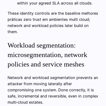
within your agreed SLA across all clouds.
These identity controls are the baseline melhores
práticas zero trust em ambientes multi cloud;
network and workload policies later build on
them.
Workload segmentation:
microsegmentation, network
policies and service meshes
Network and workload segmentation prevents an
attacker from moving laterally after
compromising one system. Done correctly, it is
safe, incremental and reversible, even in complex
multi‑cloud estates.