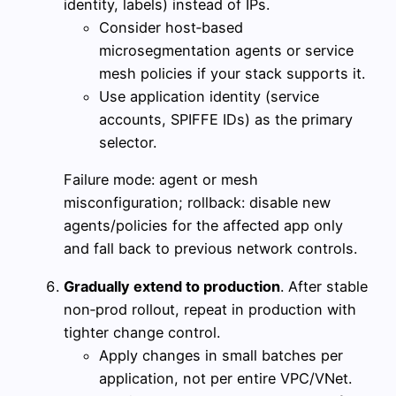
identity, labels) instead of IPs.
Consider host‑based
microsegmentation agents or service
mesh policies if your stack supports it.
Use application identity (service
accounts, SPIFFE IDs) as the primary
selector.
Failure mode: agent or mesh
misconfiguration; rollback: disable new
agents/policies for the affected app only
and fall back to previous network controls.
Gradually extend to production
. After stable
non‑prod rollout, repeat in production with
tighter change control.
Apply changes in small batches per
application, not per entire VPC/VNet.