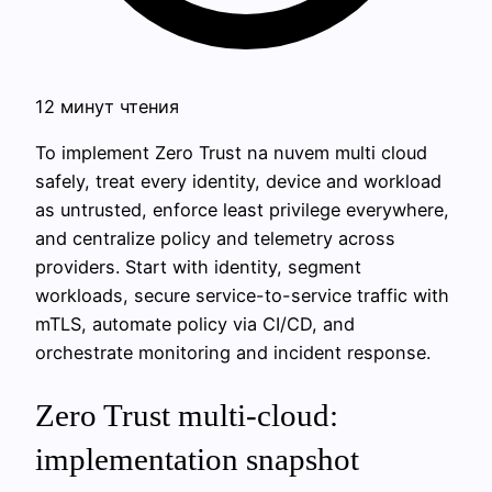
12 минут чтения
To implement Zero Trust na nuvem multi cloud
safely, treat every identity, device and workload
as untrusted, enforce least privilege everywhere,
and centralize policy and telemetry across
providers. Start with identity, segment
workloads, secure service-to-service traffic with
mTLS, automate policy via CI/CD, and
orchestrate monitoring and incident response.
Zero Trust multi-cloud:
implementation snapshot