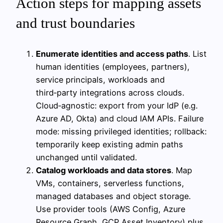
Action steps for mapping assets
and trust boundaries
Enumerate identities and access paths
. List
human identities (employees, partners),
service principals, workloads and
third‑party integrations across clouds.
Cloud‑agnostic: export from your IdP (e.g.
Azure AD, Okta) and cloud IAM APIs. Failure
mode: missing privileged identities; rollback:
temporarily keep existing admin paths
unchanged until validated.
Catalog workloads and data stores
. Map
VMs, containers, serverless functions,
managed databases and object storage.
Use provider tools (AWS Config, Azure
Resource Graph, GCP Asset Inventory) plus