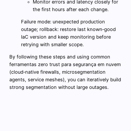
Monitor errors and latency closely for
the first hours after each change.
Failure mode: unexpected production
outage; rollback: restore last known‑good
IaC version and keep monitoring before
retrying with smaller scope.
By following these steps and using common
ferramentas zero trust para segurança em nuvem
(cloud‑native firewalls, microsegmentation
agents, service meshes), you can iteratively build
strong segmentation without large outages.