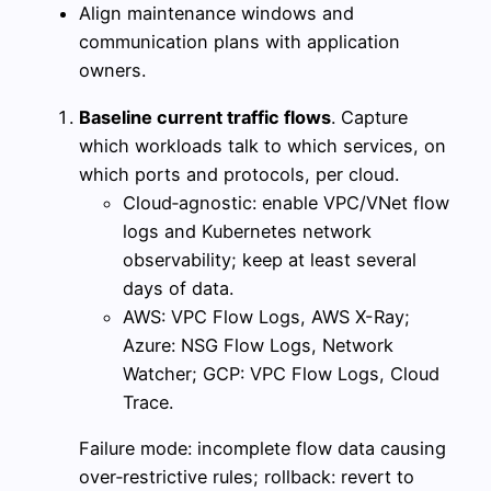
Align maintenance windows and
communication plans with application
owners.
Baseline current traffic flows
. Capture
which workloads talk to which services, on
which ports and protocols, per cloud.
Cloud‑agnostic: enable VPC/VNet flow
logs and Kubernetes network
observability; keep at least several
days of data.
AWS: VPC Flow Logs, AWS X-Ray;
Azure: NSG Flow Logs, Network
Watcher; GCP: VPC Flow Logs, Cloud
Trace.
Failure mode: incomplete flow data causing
over‑restrictive rules; rollback: revert to