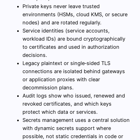
Private keys never leave trusted
environments (HSMs, cloud KMS, or secure
nodes) and are rotated regularly.
Service identities (service accounts,
workload IDs) are bound cryptographically
to certificates and used in authorization
decisions.
Legacy plaintext or single‑sided TLS
connections are isolated behind gateways
or application proxies with clear
decommission plans.
Audit logs show who issued, renewed and
revoked certificates, and which keys
protect which data or services.
Secrets management uses a central solution
with dynamic secrets support where
possible, not static credentials in code or