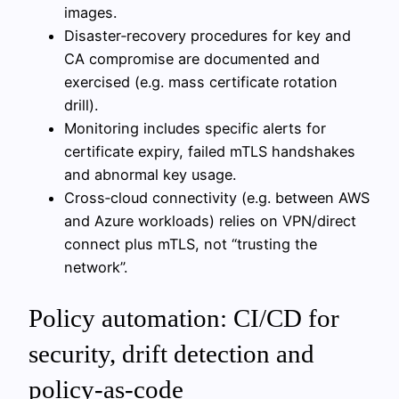
images.
Disaster‑recovery procedures for key and
CA compromise are documented and
exercised (e.g. mass certificate rotation
drill).
Monitoring includes specific alerts for
certificate expiry, failed mTLS handshakes
and abnormal key usage.
Cross‑cloud connectivity (e.g. between AWS
and Azure workloads) relies on VPN/direct
connect plus mTLS, not “trusting the
network”.
Policy automation: CI/CD for
security, drift detection and
policy-as-code