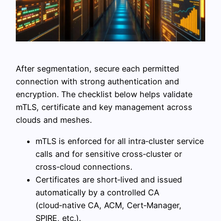
After segmentation, secure each permitted
connection with strong authentication and
encryption. The checklist below helps validate
mTLS, certificate and key management across
clouds and meshes.
mTLS is enforced for all intra‑cluster service
calls and for sensitive cross‑cluster or
cross‑cloud connections.
Certificates are short‑lived and issued
automatically by a controlled CA
(cloud‑native CA, ACM, Cert‑Manager,
SPIRE, etc.).