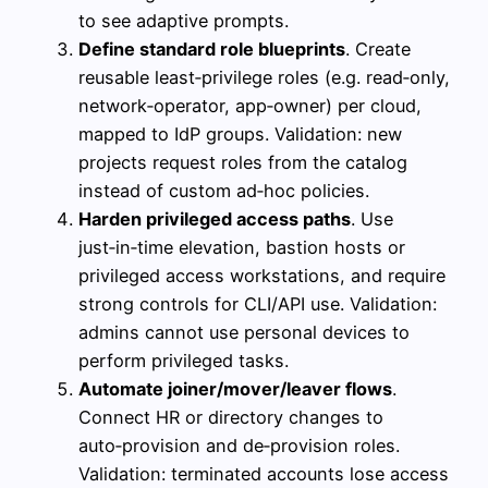
to see adaptive prompts.
Define standard role blueprints
. Create
reusable least‑privilege roles (e.g. read‑only,
network‑operator, app‑owner) per cloud,
mapped to IdP groups. Validation: new
projects request roles from the catalog
instead of custom ad‑hoc policies.
Harden privileged access paths
. Use
just‑in‑time elevation, bastion hosts or
privileged access workstations, and require
strong controls for CLI/API use. Validation:
admins cannot use personal devices to
perform privileged tasks.
Automate joiner/mover/leaver flows
.
Connect HR or directory changes to
auto‑provision and de‑provision roles.
Validation: terminated accounts lose access