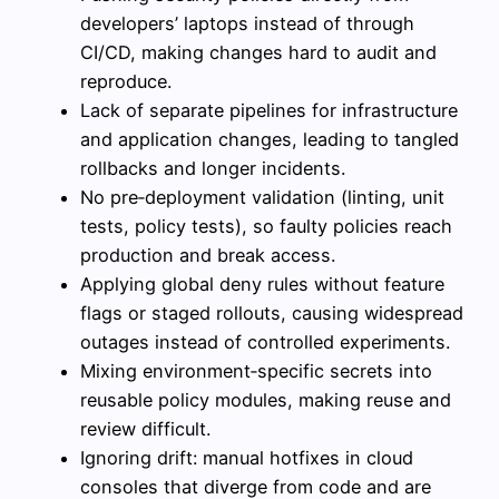
developers’ laptops instead of through
CI/CD, making changes hard to audit and
reproduce.
Lack of separate pipelines for infrastructure
and application changes, leading to tangled
rollbacks and longer incidents.
No pre‑deployment validation (linting, unit
tests, policy tests), so faulty policies reach
production and break access.
Applying global deny rules without feature
flags or staged rollouts, causing widespread
outages instead of controlled experiments.
Mixing environment‑specific secrets into
reusable policy modules, making reuse and
review difficult.
Ignoring drift: manual hotfixes in cloud
consoles that diverge from code and are