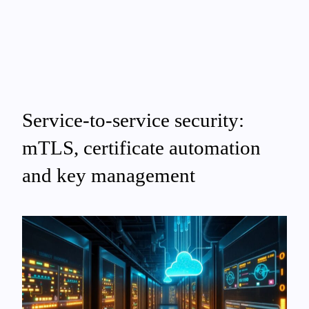
Service-to-service security:
mTLS, certificate automation
and key management