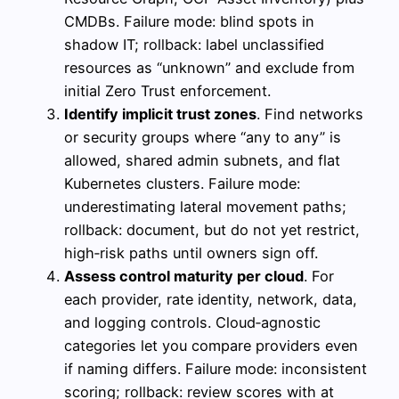
CMDBs. Failure mode: blind spots in
shadow IT; rollback: label unclassified
resources as “unknown” and exclude from
initial Zero Trust enforcement.
Identify implicit trust zones
. Find networks
or security groups where “any to any” is
allowed, shared admin subnets, and flat
Kubernetes clusters. Failure mode:
underestimating lateral movement paths;
rollback: document, but do not yet restrict,
high‑risk paths until owners sign off.
Assess control maturity per cloud
. For
each provider, rate identity, network, data,
and logging controls. Cloud‑agnostic
categories let you compare providers even
if naming differs. Failure mode: inconsistent
scoring; rollback: review scores with at