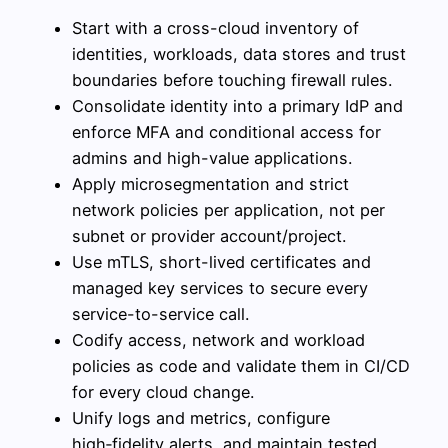
Start with a cross-cloud inventory of
identities, workloads, data stores and trust
boundaries before touching firewall rules.
Consolidate identity into a primary IdP and
enforce MFA and conditional access for
admins and high-value applications.
Apply microsegmentation and strict
network policies per application, not per
subnet or provider account/project.
Use mTLS, short-lived certificates and
managed key services to secure every
service-to-service call.
Codify access, network and workload
policies as code and validate them in CI/CD
for every cloud change.
Unify logs and metrics, configure
high‑fidelity alerts, and maintain tested