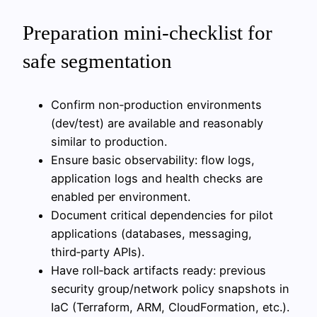
Preparation mini-checklist for
safe segmentation
Confirm non‑production environments
(dev/test) are available and reasonably
similar to production.
Ensure basic observability: flow logs,
application logs and health checks are
enabled per environment.
Document critical dependencies for pilot
applications (databases, messaging,
third‑party APIs).
Have roll‑back artifacts ready: previous
security group/network policy snapshots in
IaC (Terraform, ARM, CloudFormation, etc.).