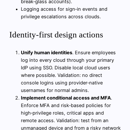
break‑glass accounts).
Logging access for sign‑in events and
privilege escalations across clouds.
Identity-first design actions
Unify human identities
. Ensure employees
log into every cloud through your primary
IdP using SSO. Disable local cloud users
where possible. Validation: no direct
console logins using provider‑native
usernames for normal admins.
Implement conditional access and MFA
.
Enforce MFA and risk‑based policies for
high‑privilege roles, critical apps and
remote access. Validation: test from an
unmanaged device and from a risky network