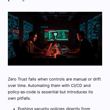
Zero Trust fails when controls are manual or drift
over time. Automating them with CI/CD and
policy‑as‑code is essential but introduces its
own pitfalls.
Pushing security policies directly from