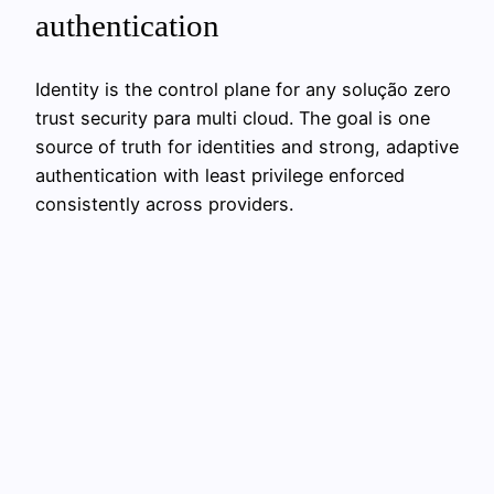
authentication
Identity is the control plane for any solução zero
trust security para multi cloud. The goal is one
source of truth for identities and strong, adaptive
authentication with least privilege enforced
consistently across providers.