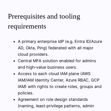
Prerequisites and tooling
requirements
A primary enterprise IdP (e.g. Entra ID/Azure
AD, Okta, Ping) federated with all major
cloud providers.
Central MFA solution enabled for admins
and high‑value business users.
Access to each cloud IAM plane (AWS
IAM/IAM Identity Center, Azure RBAC, GCP
IAM) with rights to create roles, groups and
policies.
Agreement on role design standards
(naming, least‑privilege patterns, admin