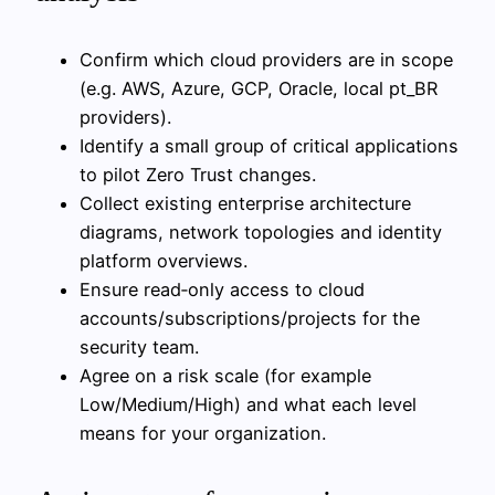
Confirm which cloud providers are in scope
(e.g. AWS, Azure, GCP, Oracle, local pt_BR
providers).
Identify a small group of critical applications
to pilot Zero Trust changes.
Collect existing enterprise architecture
diagrams, network topologies and identity
platform overviews.
Ensure read‑only access to cloud
accounts/subscriptions/projects for the
security team.
Agree on a risk scale (for example
Low/Medium/High) and what each level
means for your organization.