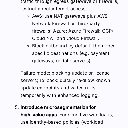
traffic through egress gateways or firewalls,
restrict direct internet access.
AWS: use NAT gateways plus AWS
Network Firewall or third‑party
firewalls; Azure: Azure Firewall; GCP:
Cloud NAT and Cloud Firewall.
Block outbound by default, then open
specific destinations (e.g. payment
gateways, update servers).
Failure mode: blocking update or license
servers; rollback: quickly re‑allow known
update endpoints and widen rules
temporarily with enhanced logging.
Introduce microsegmentation for
high‑value apps
. For sensitive workloads,
use identity‑based policies (workload