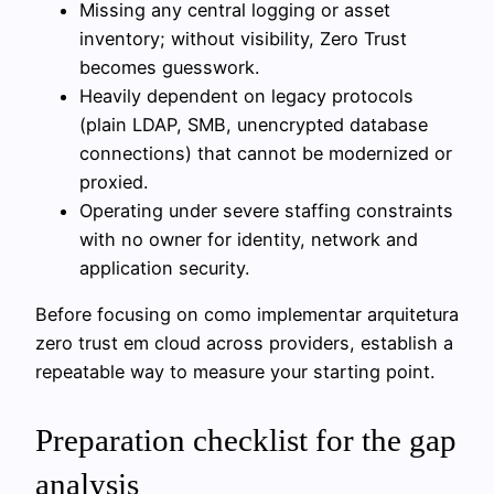
Missing any central logging or asset
inventory; without visibility, Zero Trust
becomes guesswork.
Heavily dependent on legacy protocols
(plain LDAP, SMB, unencrypted database
connections) that cannot be modernized or
proxied.
Operating under severe staffing constraints
with no owner for identity, network and
application security.
Before focusing on como implementar arquitetura
zero trust em cloud across providers, establish a
repeatable way to measure your starting point.
Preparation checklist for the gap
analysis