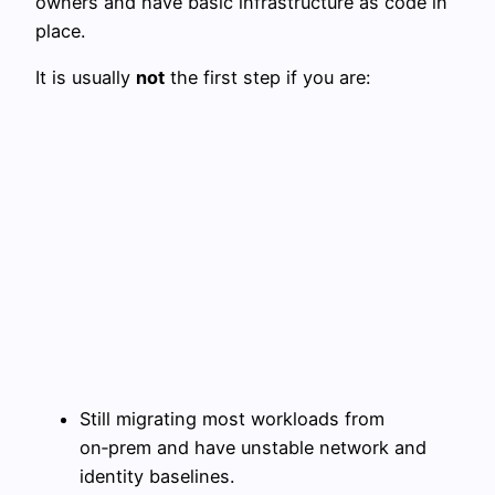
owners and have basic infrastructure as code in
place.
It is usually
not
the first step if you are:
Still migrating most workloads from
on‑prem and have unstable network and
identity baselines.