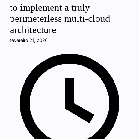
to implement a truly
perimeterless multi-cloud
architecture
fevereiro 21, 2026