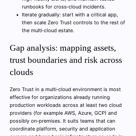
runbooks for cross‑cloud incidents.
Iterate gradually: start with a critical app,
then scale Zero Trust controls to the rest of
the multi‑cloud estate.
Gap analysis: mapping assets,
trust boundaries and risk across
clouds
Zero Trust in a multi‑cloud environment is most
effective for organizations already running
production workloads across at least two cloud
providers (for example AWS, Azure, GCP) and
possibly on‑premises. It suits teams that can
coordinate platform, security and application