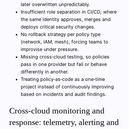
later overwritten unpredictably.
Insufficient role separation in CI/CD, where
the same identity approves, merges and
deploys critical security changes.
No rollback strategy per policy type
(network, IAM, mesh), forcing teams to
improvise under pressure.
Missing cross‑cloud testing, so policies
pass in one provider but fail or behave
differently in another.
Treating policy‑as‑code as a one‑time
project instead of continuously improving
based on incidents and audit findings.
Cross-cloud monitoring and
response: telemetry, alerting and