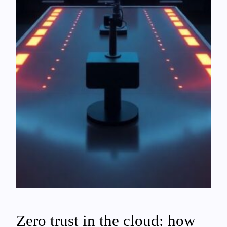
Zero trust in the cloud: how