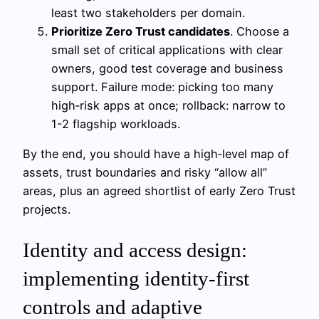
least two stakeholders per domain.
Prioritize Zero Trust candidates
. Choose a
small set of critical applications with clear
owners, good test coverage and business
support. Failure mode: picking too many
high‑risk apps at once; rollback: narrow to
1-2 flagship workloads.
By the end, you should have a high‑level map of
assets, trust boundaries and risky “allow all”
areas, plus an agreed shortlist of early Zero Trust
projects.
Identity and access design:
implementing identity-first
controls and adaptive