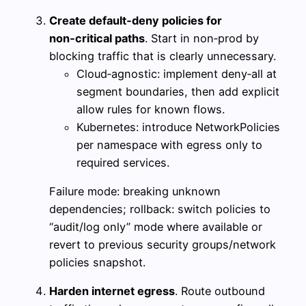
Create default‑deny policies for
non‑critical paths
. Start in non‑prod by
blocking traffic that is clearly unnecessary.
Cloud‑agnostic: implement deny‑all at
segment boundaries, then add explicit
allow rules for known flows.
Kubernetes: introduce NetworkPolicies
per namespace with egress only to
required services.
Failure mode: breaking unknown
dependencies; rollback: switch policies to
“audit/log only” mode where available or
revert to previous security groups/network
policies snapshot.
Harden internet egress
. Route outbound