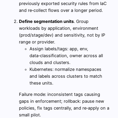
previously exported security rules from IaC
and re‑collect flows over a longer period.
Define segmentation units
. Group
workloads by application, environment
(prod/stage/dev) and sensitivity, not by IP
range or provider.
Assign labels/tags: app, env,
data‑classification, owner across all
clouds and clusters.
Kubernetes: normalize namespaces
and labels across clusters to match
these units.
Failure mode: inconsistent tags causing
gaps in enforcement; rollback: pause new
policies, fix tags centrally, and re‑apply on a
small pilot.