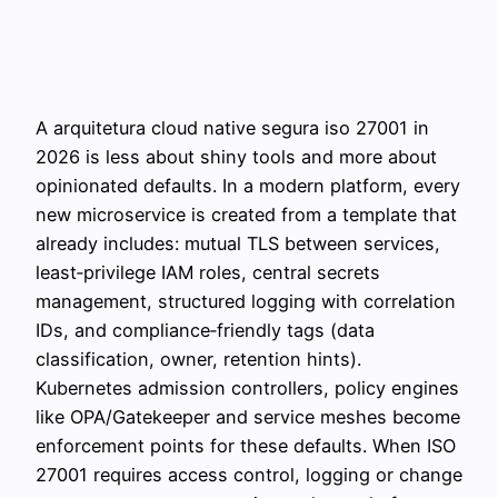
A arquitetura cloud native segura iso 27001 in
2026 is less about shiny tools and more about
opinionated defaults. In a modern platform, every
new microservice is created from a template that
already includes: mutual TLS between services,
least‑privilege IAM roles, central secrets
management, structured logging with correlation
IDs, and compliance‑friendly tags (data
classification, owner, retention hints).
Kubernetes admission controllers, policy engines
like OPA/Gatekeeper and service meshes become
enforcement points for these defaults. When ISO
27001 requires access control, logging or change