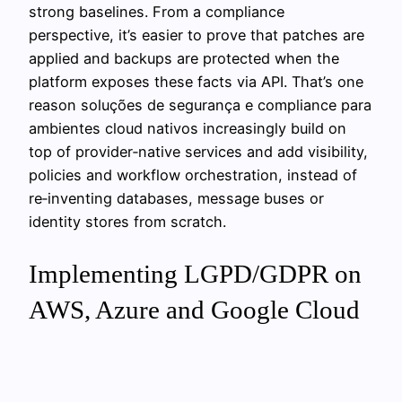
strong baselines. From a compliance
perspective, it’s easier to prove that patches are
applied and backups are protected when the
platform exposes these facts via API. That’s one
reason soluções de segurança e compliance para
ambientes cloud nativos increasingly build on
top of provider‑native services and add visibility,
policies and workflow orchestration, instead of
re‑inventing databases, message buses or
identity stores from scratch.
Implementing LGPD/GDPR on
AWS, Azure and Google Cloud