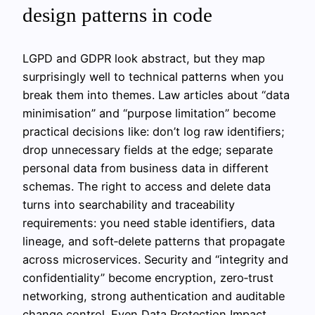
design patterns in code
LGPD and GDPR look abstract, but they map
surprisingly well to technical patterns when you
break them into themes. Law articles about “data
minimisation” and “purpose limitation” become
practical decisions like: don’t log raw identifiers;
drop unnecessary fields at the edge; separate
personal data from business data in different
schemas. The right to access and delete data
turns into searchability and traceability
requirements: you need stable identifiers, data
lineage, and soft‑delete patterns that propagate
across microservices. Security and “integrity and
confidentiality” become encryption, zero‑trust
networking, strong authentication and auditable
change control. Even Data Protection Impact