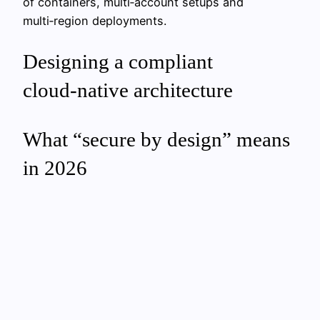
of containers, multi‑account setups and
multi‑region deployments.
Designing a compliant
cloud‑native architecture
What “secure by design” means
in 2026