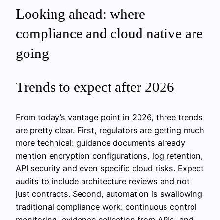
Looking ahead: where
compliance and cloud native are
going
Trends to expect after 2026
From today’s vantage point in 2026, three trends
are pretty clear. First, regulators are getting much
more technical: guidance documents already
mention encryption configurations, log retention,
API security and even specific cloud risks. Expect
audits to include architecture reviews and not
just contracts. Second, automation is swallowing
traditional compliance work: continuous control
monitoring, evidence collection from APIs, and