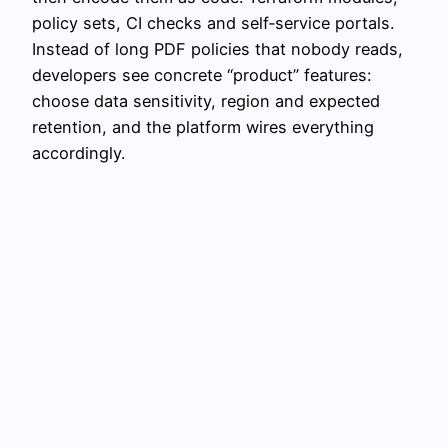
policy sets, CI checks and self‑service portals.
Instead of long PDF policies that nobody reads,
developers see concrete “product” features:
choose data sensitivity, region and expected
retention, and the platform wires everything
accordingly.