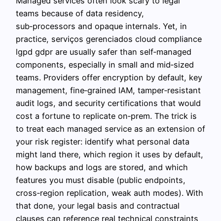
Managed services often look scary to legal
teams because of data residency,
sub‑processors and opaque internals. Yet, in
practice, serviços gerenciados cloud compliance
lgpd gdpr are usually safer than self‑managed
components, especially in small and mid‑sized
teams. Providers offer encryption by default, key
management, fine‑grained IAM, tamper‑resistant
audit logs, and security certifications that would
cost a fortune to replicate on‑prem. The trick is
to treat each managed service as an extension of
your risk register: identify what personal data
might land there, which region it uses by default,
how backups and logs are stored, and which
features you must disable (public endpoints,
cross‑region replication, weak auth modes). With
that done, your legal basis and contractual
clauses can reference real technical constraints