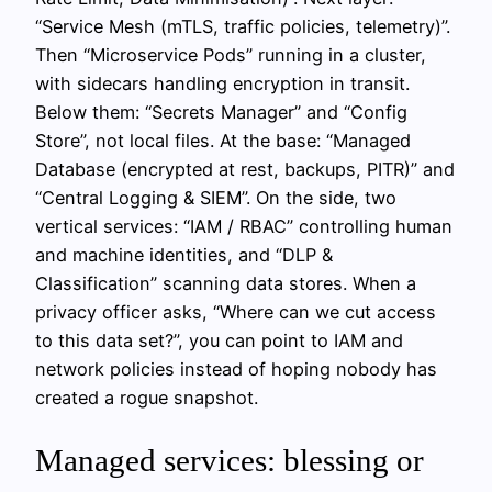
“Service Mesh (mTLS, traffic policies, telemetry)”.
Then “Microservice Pods” running in a cluster,
with sidecars handling encryption in transit.
Below them: “Secrets Manager” and “Config
Store”, not local files. At the base: “Managed
Database (encrypted at rest, backups, PITR)” and
“Central Logging & SIEM”. On the side, two
vertical services: “IAM / RBAC” controlling human
and machine identities, and “DLP &
Classification” scanning data stores. When a
privacy officer asks, “Where can we cut access
to this data set?”, you can point to IAM and
network policies instead of hoping nobody has
created a rogue snapshot.
Managed services: blessing or