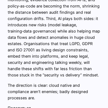
policy‑as‑code are becoming the norm, shrinking
the distance between audit findings and real
configuration drifts. Third, AI plays both sides: it
introduces new risks (model leakage,
training‑data governance) while also helping map
data flows and detect anomalies in huge cloud
estates. Organisations that treat LGPD, GDPR
and ISO 27001 as living design constraints,
embed them into platforms, and keep legal,
security and engineering talking weekly, will
handle these shifts with far less friction than
those stuck in the “security vs delivery” mindset.
The direction is clear: cloud native and
compliance aren’t enemies; badly designed
processes are.