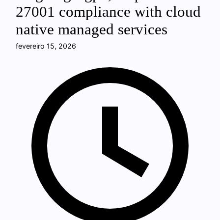
27001 compliance with cloud
native managed services
fevereiro 15, 2026