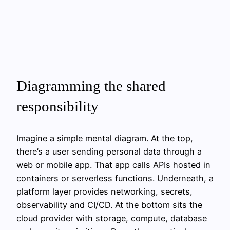
Diagramming the shared
responsibility
Imagine a simple mental diagram. At the top,
there’s a user sending personal data through a
web or mobile app. That app calls APIs hosted in
containers or serverless functions. Underneath, a
platform layer provides networking, secrets,
observability and CI/CD. At the bottom sits the
cloud provider with storage, compute, database