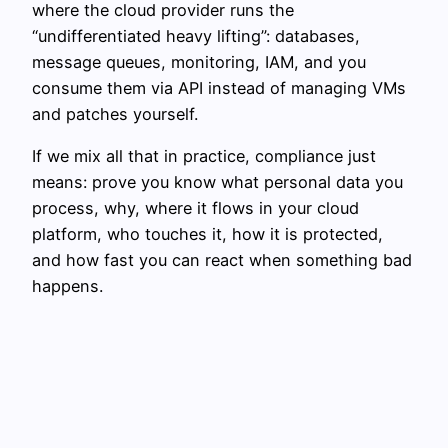
where the cloud provider runs the
“undifferentiated heavy lifting”: databases,
message queues, monitoring, IAM, and you
consume them via API instead of managing VMs
and patches yourself.
If we mix all that in practice, compliance just
means: prove you know what personal data you
process, why, where it flows in your cloud
platform, who touches it, how it is protected,
and how fast you can react when something bad
happens.