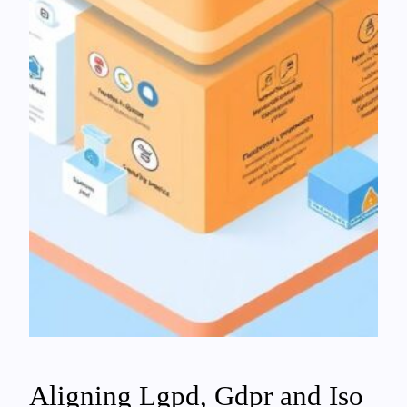
Aligning Lgpd, Gdpr and Iso