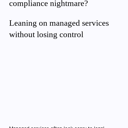
compliance nightmare?
Leaning on managed services
without losing control