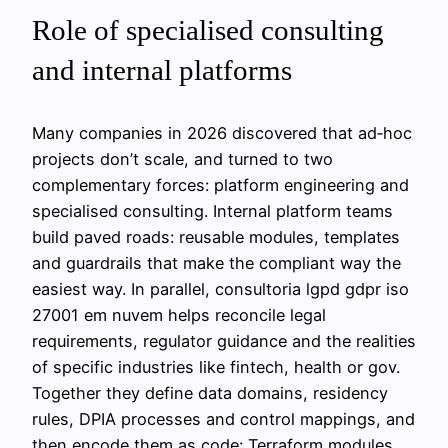
Role of specialised consulting
and internal platforms
Many companies in 2026 discovered that ad‑hoc
projects don’t scale, and turned to two
complementary forces: platform engineering and
specialised consulting. Internal platform teams
build paved roads: reusable modules, templates
and guardrails that make the compliant way the
easiest way. In parallel, consultoria lgpd gdpr iso
27001 em nuvem helps reconcile legal
requirements, regulator guidance and the realities
of specific industries like fintech, health or gov.
Together they define data domains, residency
rules, DPIA processes and control mappings, and
then encode them as code: Terraform modules,