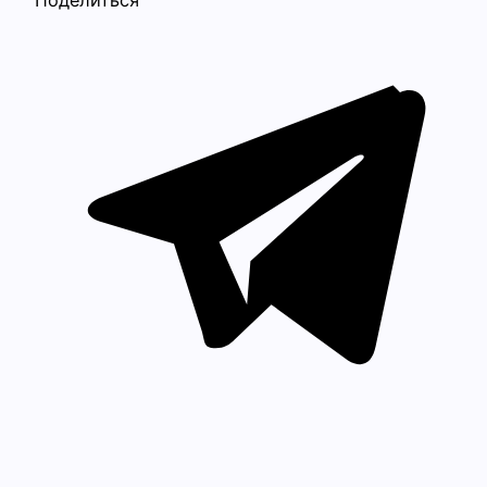
Поделиться