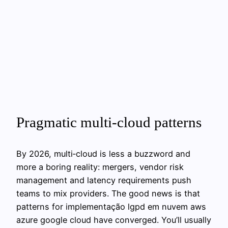
Pragmatic multi‑cloud patterns
By 2026, multi‑cloud is less a buzzword and
more a boring reality: mergers, vendor risk
management and latency requirements push
teams to mix providers. The good news is that
patterns for implementação lgpd em nuvem aws
azure google cloud have converged. You’ll usually