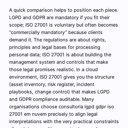
A quick comparison helps to position each piece.
LGPD and GDPR are mandatory if you fit their
scope; ISO 27001 is voluntary but often becomes
“commercially mandatory” because clients
demand it. The regulations are about rights,
principles and legal bases for processing
personal data; ISO 27001 is about building the
management system and controls that make
those legal promises realistic. In a cloud
environment, ISO 27001 gives you the structure
(asset inventory, risk register, incident
playbooks, change control) that makes LGPD
and GDPR compliance auditable. Many
organisations choose consultoria lgpd gdpr iso
27001 em nuvem precisely to align legal
interpretations with the very practical constraints