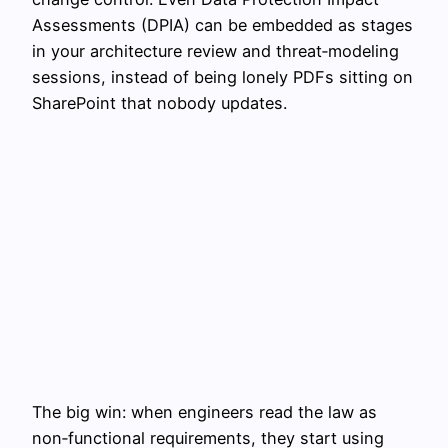
Assessments (DPIA) can be embedded as stages
in your architecture review and threat‑modeling
sessions, instead of being lonely PDFs sitting on
SharePoint that nobody updates.
The big win: when engineers read the law as
non‑functional requirements, they start using