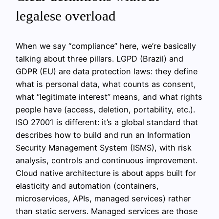
legalese overload
When we say “compliance” here, we’re basically
talking about three pillars. LGPD (Brazil) and
GDPR (EU) are data protection laws: they define
what is personal data, what counts as consent,
what “legitimate interest” means, and what rights
people have (access, deletion, portability, etc.).
ISO 27001 is different: it’s a global standard that
describes how to build and run an Information
Security Management System (ISMS), with risk
analysis, controls and continuous improvement.
Cloud native architecture is about apps built for
elasticity and automation (containers,
microservices, APIs, managed services) rather
than static servers. Managed services are those