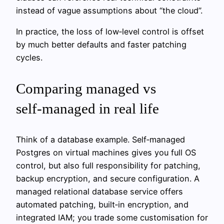
instead of vague assumptions about “the cloud”.
In practice, the loss of low‑level control is offset
by much better defaults and faster patching
cycles.
Comparing managed vs
self‑managed in real life
Think of a database example. Self‑managed
Postgres on virtual machines gives you full OS
control, but also full responsibility for patching,
backup encryption, and secure configuration. A
managed relational database service offers
automated patching, built‑in encryption, and
integrated IAM; you trade some customisation for