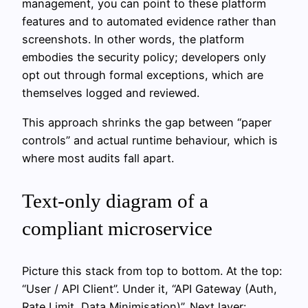
management, you can point to these platform
features and to automated evidence rather than
screenshots. In other words, the platform
embodies the security policy; developers only
opt out through formal exceptions, which are
themselves logged and reviewed.
This approach shrinks the gap between “paper
controls” and actual runtime behaviour, which is
where most audits fall apart.
Text‑only diagram of a
compliant microservice
Picture this stack from top to bottom. At the top:
“User / API Client”. Under it, “API Gateway (Auth,
Rate Limit, Data Minimisation)”. Next layer: