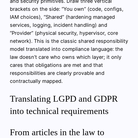
and security primitives. Draw three vertical
brackets on the side: “You own” (code, configs,
IAM choices), “Shared” (hardening managed
services, logging, incident handling) and
“Provider” (physical security, hypervisor, core
network). This is the classic shared responsibility
model translated into compliance language: the
law doesn’t care who owns which layer; it only
cares that obligations are met and that
responsibilities are clearly provable and
contractually mapped.
Translating LGPD and GDPR
into technical requirements
From articles in the law to