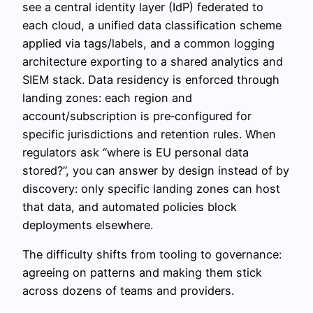
see a central identity layer (IdP) federated to
each cloud, a unified data classification scheme
applied via tags/labels, and a common logging
architecture exporting to a shared analytics and
SIEM stack. Data residency is enforced through
landing zones: each region and
account/subscription is pre‑configured for
specific jurisdictions and retention rules. When
regulators ask “where is EU personal data
stored?”, you can answer by design instead of by
discovery: only specific landing zones can host
that data, and automated policies block
deployments elsewhere.
The difficulty shifts from tooling to governance:
agreeing on patterns and making them stick
across dozens of teams and providers.