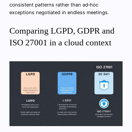
consistent patterns rather than ad‑hoc
exceptions negotiated in endless meetings.
Comparing LGPD, GDPR and
ISO 27001 in a cloud context