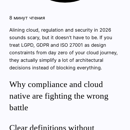
8 минут чтения
Alining cloud, regulation and security in 2026
sounds scary, but it doesn’t have to be. If you
treat LGPD, GDPR and ISO 27001 as design
constraints from day zero of your cloud journey,
they actually simplify a lot of architectural
decisions instead of blocking everything.
Why compliance and cloud
native are fighting the wrong
battle
Clear definitions without