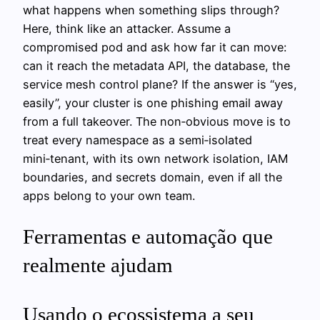
what happens when something slips through?
Here, think like an attacker. Assume a
compromised pod and ask how far it can move:
can it reach the metadata API, the database, the
service mesh control plane? If the answer is “yes,
easily”, your cluster is one phishing email away
from a full takeover. The non‑obvious move is to
treat every namespace as a semi‑isolated
mini‑tenant, with its own network isolation, IAM
boundaries, and secrets domain, even if all the
apps belong to your own team.
Ferramentas e automação que
realmente ajudam
Usando o ecossistema a seu