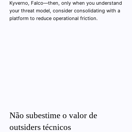
Kyverno, Falco—then, only when you understand
your threat model, consider consolidating with a
platform to reduce operational friction.
Não subestime o valor de
outsiders técnicos