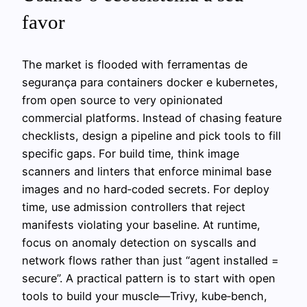
favor
The market is flooded with ferramentas de
segurança para containers docker e kubernetes,
from open source to very opinionated
commercial platforms. Instead of chasing feature
checklists, design a pipeline and pick tools to fill
specific gaps. For build time, think image
scanners and linters that enforce minimal base
images and no hard‑coded secrets. For deploy
time, use admission controllers that reject
manifests violating your baseline. At runtime,
focus on anomaly detection on syscalls and
network flows rather than just “agent installed =
secure”. A practical pattern is to start with open
tools to build your muscle—Trivy, kube‑bench,