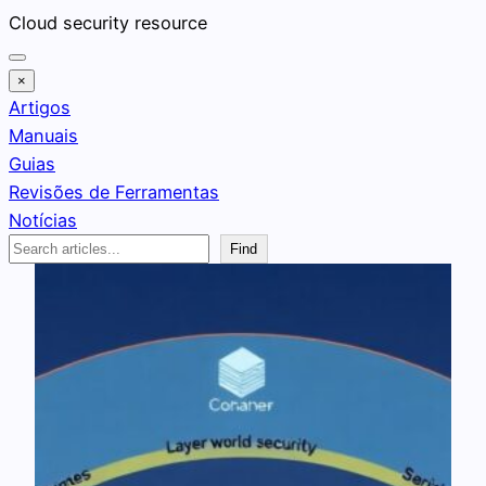
Pular
Cloud security resource
para
o
×
conteúdo
Artigos
Manuais
Guias
Revisões de Ferramentas
Notícias
Search
Find