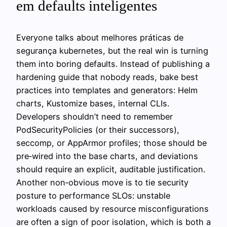
em defaults inteligentes
Everyone talks about melhores práticas de
segurança kubernetes, but the real win is turning
them into boring defaults. Instead of publishing a
hardening guide that nobody reads, bake best
practices into templates and generators: Helm
charts, Kustomize bases, internal CLIs.
Developers shouldn’t need to remember
PodSecurityPolicies (or their successors),
seccomp, or AppArmor profiles; those should be
pre‑wired into the base charts, and deviations
should require an explicit, auditable justification.
Another non‑obvious move is to tie security
posture to performance SLOs: unstable
workloads caused by resource misconfigurations
are often a sign of poor isolation, which is both a