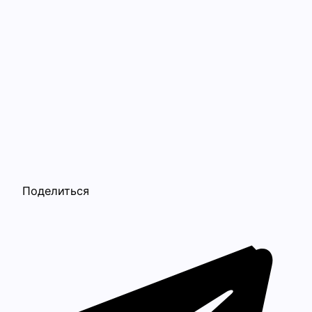
Поделиться