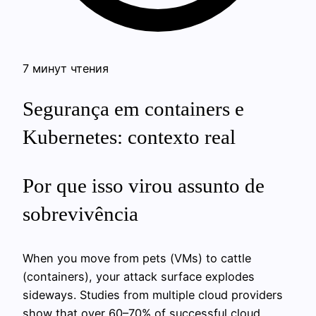
7 минут чтения
Segurança em containers e
Kubernetes: contexto real
Por que isso virou assunto de
sobrevivência
When you move from pets (VMs) to cattle
(containers), your attack surface explodes
sideways. Studies from multiple cloud providers
show that over 60–70% of successful cloud