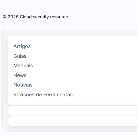
© 2026 Cloud security resource
Artigos
Guias
Manuais
News
Notícias
Revisões de Ferramentas