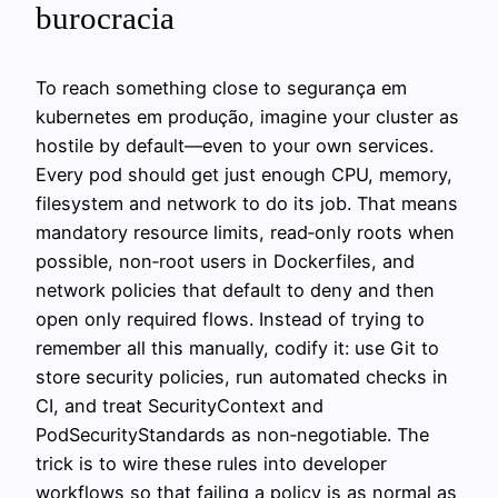
burocracia
To reach something close to segurança em
kubernetes em produção, imagine your cluster as
hostile by default—even to your own services.
Every pod should get just enough CPU, memory,
filesystem and network to do its job. That means
mandatory resource limits, read‑only roots when
possible, non‑root users in Dockerfiles, and
network policies that default to deny and then
open only required flows. Instead of trying to
remember all this manually, codify it: use Git to
store security policies, run automated checks in
CI, and treat SecurityContext and
PodSecurityStandards as non‑negotiable. The
trick is to wire these rules into developer
workflows so that failing a policy is as normal as