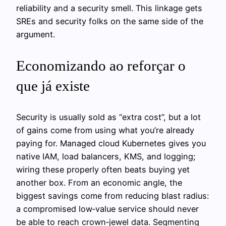
reliability and a security smell. This linkage gets
SREs and security folks on the same side of the
argument.
Economizando ao reforçar o
que já existe
Security is usually sold as “extra cost”, but a lot
of gains come from using what you’re already
paying for. Managed cloud Kubernetes gives you
native IAM, load balancers, KMS, and logging;
wiring these properly often beats buying yet
another box. From an economic angle, the
biggest savings come from reducing blast radius:
a compromised low‑value service should never
be able to reach crown‑jewel data. Segmenting