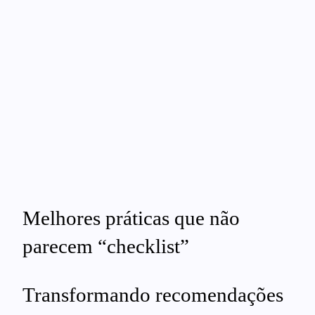
Melhores práticas que não
parecem “checklist”
Transformando recomendações