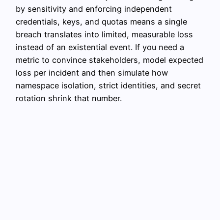
by sensitivity and enforcing independent
credentials, keys, and quotas means a single
breach translates into limited, measurable loss
instead of an existential event. If you need a
metric to convince stakeholders, model expected
loss per incident and then simulate how
namespace isolation, strict identities, and secret
rotation shrink that number.