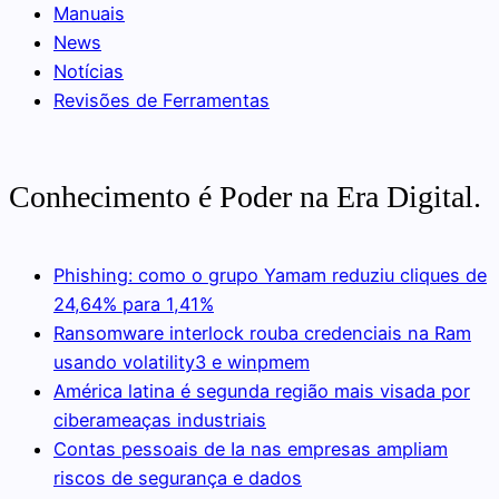
Manuais
News
Notícias
Revisões de Ferramentas
Conhecimento é Poder na Era Digital.
Phishing: como o grupo Yamam reduziu cliques de
24,64% para 1,41%
Ransomware interlock rouba credenciais na Ram
usando volatility3 e winpmem
América latina é segunda região mais visada por
ciberameaças industriais
Contas pessoais de Ia nas empresas ampliam
riscos de segurança e dados