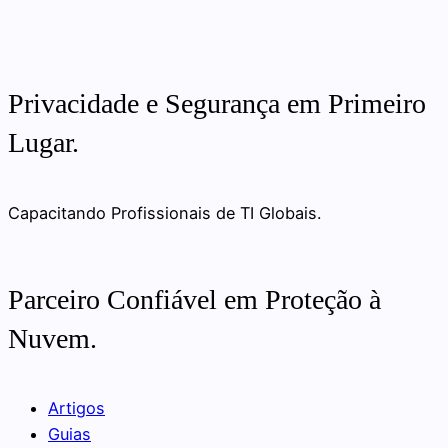
Privacidade e Segurança em Primeiro
Lugar.
Capacitando Profissionais de TI Globais.
Parceiro Confiável em Proteção à
Nuvem.
Artigos
Guias