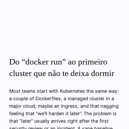
Do “docker run” ao primeiro
cluster que não te deixa dormir
Most teams start with Kubernetes the same way:
a couple of Dockerfiles, a managed cluster in a
major cloud, maybe an Ingress, and that nagging
feeling that “we’ll harden it later”. The problem is
that “later” usually arrives right after the first
security review or an incident. A sane baseline