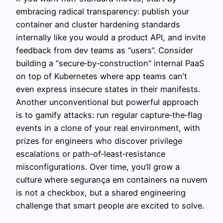
embracing radical transparency: publish your
container and cluster hardening standards
internally like you would a product API, and invite
feedback from dev teams as “users”. Consider
building a “secure‑by‑construction” internal PaaS
on top of Kubernetes where app teams can’t
even express insecure states in their manifests.
Another unconventional but powerful approach
is to gamify attacks: run regular capture‑the‑flag
events in a clone of your real environment, with
prizes for engineers who discover privilege
escalations or path‑of‑least‑resistance
misconfigurations. Over time, you’ll grow a
culture where segurança em containers na nuvem
is not a checkbox, but a shared engineering
challenge that smart people are excited to solve.