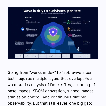
Going from “works in dev” to “sobrevive a pen
test” requires multiple layers that overlap. You
want static analysis of Dockerfiles, scanning of
base images, SBOM generation, signed images,
admission control, and continuous runtime
observability. But that still leaves one big gap: