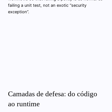
failing a unit test, not an exotic “security
exception”.
Camadas de defesa: do código
ao runtime