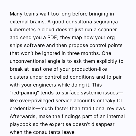
Many teams wait too long before bringing in
external brains. A good consultoria segurança
kubernetes e cloud doesn’t just run a scanner
and send you a PDF; they map how your org
ships software and then propose control points
that won’t be ignored in three months. One
unconventional angle is to ask them explicitly to
break at least one of your production‑like
clusters under controlled conditions and to pair
with your engineers while doing it. This
“red‑pairing” tends to surface systemic issues—
like over‑privileged service accounts or leaky CI
credentials—much faster than traditional reviews.
Afterwards, make the findings part of an internal
playbook so the expertise doesn’t disappear
when the consultants leave.