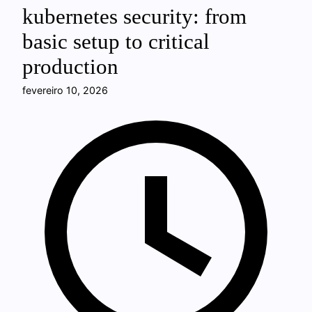
kubernetes security: from
basic setup to critical
production
fevereiro 10, 2026