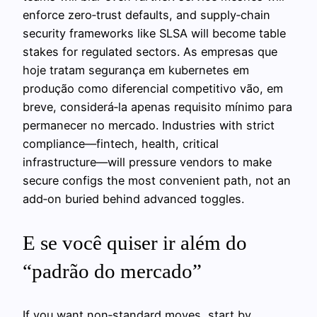
enforce zero‑trust defaults, and supply‑chain
security frameworks like SLSA will become table
stakes for regulated sectors. As empresas que
hoje tratam segurança em kubernetes em
produção como diferencial competitivo vão, em
breve, considerá‑la apenas requisito mínimo para
permanecer no mercado. Industries with strict
compliance—fintech, health, critical
infrastructure—will pressure vendors to make
secure configs the most convenient path, not an
add‑on buried behind advanced toggles.
E se você quiser ir além do
“padrão do mercado”
If you want non‑standard moves, start by