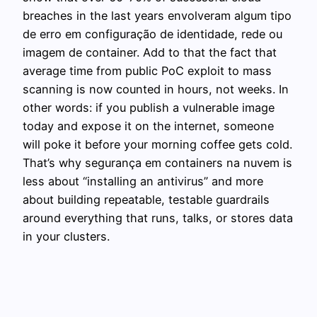
breaches in the last years envolveram algum tipo
de erro em configuração de identidade, rede ou
imagem de container. Add to that the fact that
average time from public PoC exploit to mass
scanning is now counted in hours, not weeks. In
other words: if you publish a vulnerable image
today and expose it on the internet, someone
will poke it before your morning coffee gets cold.
That’s why segurança em containers na nuvem is
less about “installing an antivirus” and more
about building repeatable, testable guardrails
around everything that runs, talks, or stores data
in your clusters.