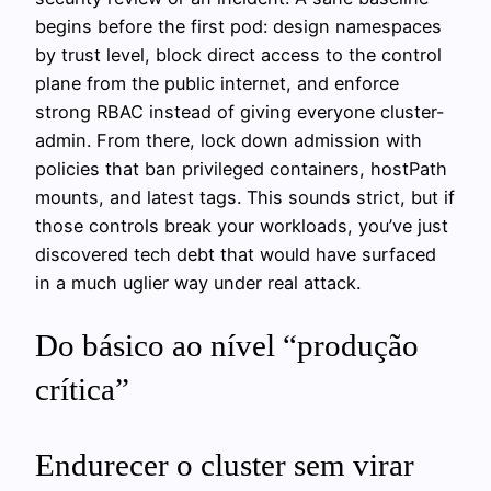
begins before the first pod: design namespaces
by trust level, block direct access to the control
plane from the public internet, and enforce
strong RBAC instead of giving everyone cluster-
admin. From there, lock down admission with
policies that ban privileged containers, hostPath
mounts, and latest tags. This sounds strict, but if
those controls break your workloads, you’ve just
discovered tech debt that would have surfaced
in a much uglier way under real attack.
Do básico ao nível “produção
crítica”
Endurecer o cluster sem virar