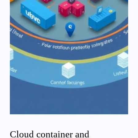
Cloud container and