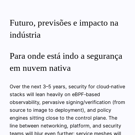
Futuro, previsões e impacto na
indústria
Para onde está indo a segurança
em nuvem nativa
Over the next 3–5 years, security for cloud‑native
stacks will lean heavily on eBPF‑based
observability, pervasive signing/verification (from
source to image to deployment), and policy
engines sitting close to the control plane. The
line between networking, platform, and security
teams will blur even further: service meshes will