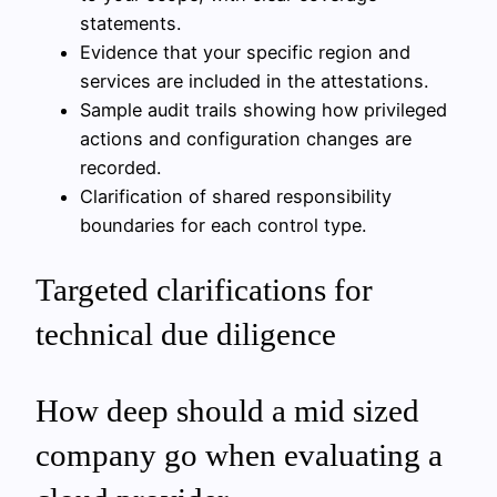
statements.
Evidence that your specific region and
services are included in the attestations.
Sample audit trails showing how privileged
actions and configuration changes are
recorded.
Clarification of shared responsibility
boundaries for each control type.
Targeted clarifications for
technical due diligence
How deep should a mid sized
company go when evaluating a