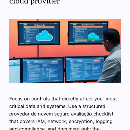
cloud provider
Focus on controls that directly affect your most
critical data and systems. Use a structured
provedor de nuvem seguro avaliação checklist
that covers IAM, network, encryption, logging
and compliance, and document only the