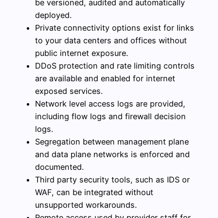
be versioned, audited and automatically
deployed.
Private connectivity options exist for links
to your data centers and offices without
public internet exposure.
DDoS protection and rate limiting controls
are available and enabled for internet
exposed services.
Network level access logs are provided,
including flow logs and firewall decision
logs.
Segregation between management plane
and data plane networks is enforced and
documented.
Third party security tools, such as IDS or
WAF, can be integrated without
unsupported workarounds.
Remote access used by provider staff for