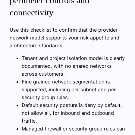
perimeter controls and
connectivity
Use this checklist to confirm that the provider
network model supports your risk appetite and
architecture standards.
Tenant and project isolation model is clearly
documented, with no shared networks
across customers.
Fine grained network segmentation is
supported, including per subnet and per
security group rules.
Default security posture is deny by default,
not allow all, for inbound and outbound
traffic.
Managed firewall or security group rules can