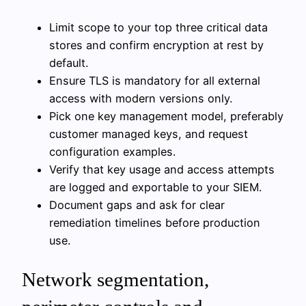
Limit scope to your top three critical data
stores and confirm encryption at rest by
default.
Ensure TLS is mandatory for all external
access with modern versions only.
Pick one key management model, preferably
customer managed keys, and request
configuration examples.
Verify that key usage and access attempts
are logged and exportable to your SIEM.
Document gaps and ask for clear
remediation timelines before production
use.
Network segmentation,