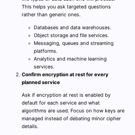
This helps you ask targeted questions
rather than generic ones.
Databases and data warehouses.
Object storage and file services.
Messaging, queues and streaming
platforms.
Analytics and machine learning
services.
Confirm encryption at rest for every
planned service
Ask if encryption at rest is enabled by
default for each service and what
algorithms are used. Focus on how keys are
managed instead of debating minor cipher
details.