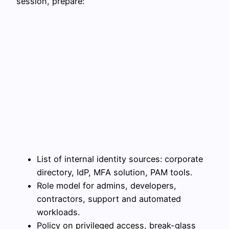
session, prepare:
List of internal identity sources: corporate
directory, IdP, MFA solution, PAM tools.
Role model for admins, developers,
contractors, support and automated
workloads.
Policy on privileged access, break-glass