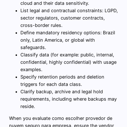
cloud and their data sensitivity.
List legal and contractual constraints: LGPD,
sector regulators, customer contracts,
cross-border rules.
Define mandatory residency options: Brazil
only, Latin America, or global with
safeguards.
Classify data (for example: public, internal,
confidential, highly confidential) with usage
examples.
Specify retention periods and deletion
triggers for each data class.
Clarify backup, archive and legal hold
requirements, including where backups may
reside.
When you evaluate como escolher provedor de
nuvem seguro para empresa, ensure the vendor