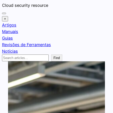
Pular
Cloud security resource
para
o
×
conteúdo
Artigos
Manuais
Guias
Revisões de Ferramentas
Notícias
Search
Find