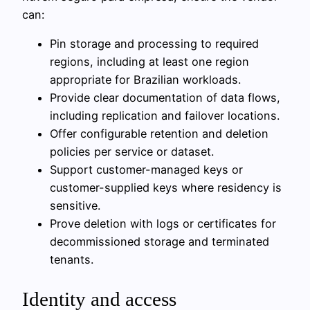
can:
Pin storage and processing to required
regions, including at least one region
appropriate for Brazilian workloads.
Provide clear documentation of data flows,
including replication and failover locations.
Offer configurable retention and deletion
policies per service or dataset.
Support customer-managed keys or
customer-supplied keys where residency is
sensitive.
Prove deletion with logs or certificates for
decommissioned storage and terminated
tenants.
Identity and access