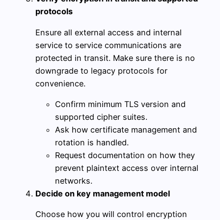
protocols
Ensure all external access and internal
service to service communications are
protected in transit. Make sure there is no
downgrade to legacy protocols for
convenience.
Confirm minimum TLS version and
supported cipher suites.
Ask how certificate management and
rotation is handled.
Request documentation on how they
prevent plaintext access over internal
networks.
Decide on key management model
Choose how you will control encryption