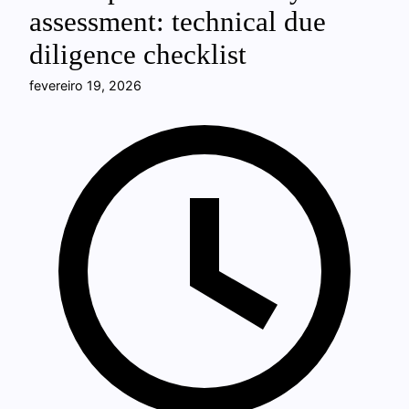
assessment: technical due
diligence checklist
fevereiro 19, 2026