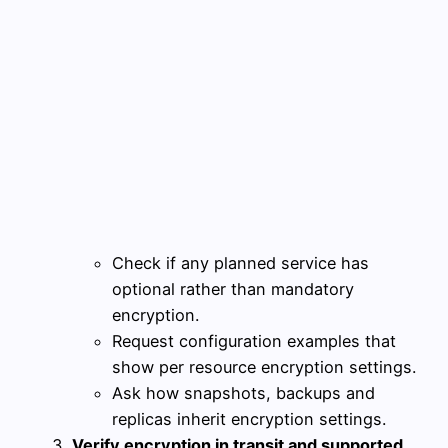
Check if any planned service has
optional rather than mandatory
encryption.
Request configuration examples that
show per resource encryption settings.
Ask how snapshots, backups and
replicas inherit encryption settings.
Verify encryption in transit and supported