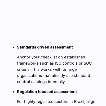
Standards driven assessment
Anchor your checklist on established
frameworks such as ISO controls or SOC
criteria. This works well for larger
organizations that already use standard
control catalogs internally.
Regulation focused assessment
For highly regulated sectors in Brazil, align