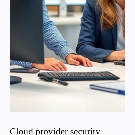
Cloud provider security