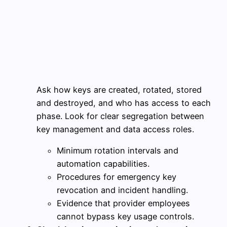
Ask how keys are created, rotated, stored
and destroyed, and who has access to each
phase. Look for clear segregation between
key management and data access roles.
Minimum rotation intervals and
automation capabilities.
Procedures for emergency key
revocation and incident handling.
Evidence that provider employees
cannot bypass key usage controls.