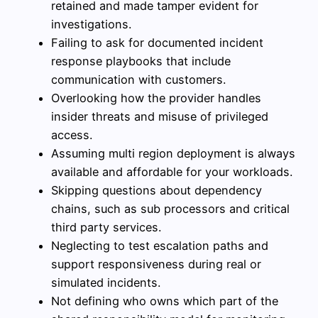
retained and made tamper evident for
investigations.
Failing to ask for documented incident
response playbooks that include
communication with customers.
Overlooking how the provider handles
insider threats and misuse of privileged
access.
Assuming multi region deployment is always
available and affordable for your workloads.
Skipping questions about dependency
chains, such as sub processors and critical
third party services.
Neglecting to test escalation paths and
support responsiveness during real or
simulated incidents.
Not defining who owns which part of the