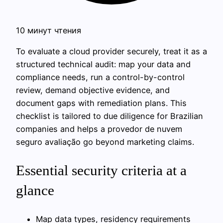
10 минут чтения
To evaluate a cloud provider securely, treat it as a
structured technical audit: map your data and
compliance needs, run a control-by-control
review, demand objective evidence, and
document gaps with remediation plans. This
checklist is tailored to due diligence for Brazilian
companies and helps a provedor de nuvem
seguro avaliação go beyond marketing claims.
Essential security criteria at a
glance
Map data types, residency requirements