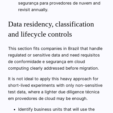
segurança para provedores de nuvem and
revisit annually.
Data residency, classification
and lifecycle controls
This section fits companies in Brazil that handle
regulated or sensitive data and need requisitos
de conformidade e segurança em cloud
computing clearly addressed before migration.
It is not ideal to apply this heavy approach for
short-lived experiments with only non-sensitive
test data, where a lighter due diligence técnica
em provedores de cloud may be enough.
Identify business units that will use the