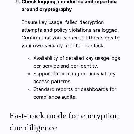
Check logging, monitoring and reporting
around cryptography
Ensure key usage, failed decryption
attempts and policy violations are logged.
Confirm that you can export those logs to
your own security monitoring stack.
Availability of detailed key usage logs
per service and per identity.
Support for alerting on unusual key
access patterns.
Standard reports or dashboards for
compliance audits.
Fast-track mode for encryption
due diligence