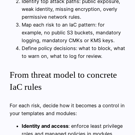
Identify top attack paths: public exposure,
weak identity, missing encryption, overly
permissive network rules.
Map each risk to an IaC pattern: for
example, no public S3 buckets, mandatory
logging, mandatory CMKs or KMS keys.
Define policy decisions: what to block, what
to warn on, what to log for review.
From threat model to concrete
IaC rules
For each risk, decide how it becomes a control in
your templates and modules:
Identity and access
: enforce least privilege
roles and managed policies in modules