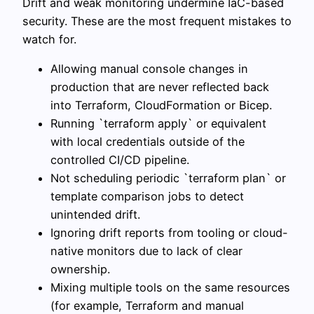
Drift and weak monitoring undermine IaC-based
security. These are the most frequent mistakes to
watch for.
Allowing manual console changes in
production that are never reflected back
into Terraform, CloudFormation or Bicep.
Running `terraform apply` or equivalent
with local credentials outside of the
controlled CI/CD pipeline.
Not scheduling periodic `terraform plan` or
template comparison jobs to detect
unintended drift.
Ignoring drift reports from tooling or cloud-
native monitors due to lack of clear
ownership.
Mixing multiple tools on the same resources
(for example, Terraform and manual