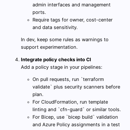
admin interfaces and management
ports.
Require tags for owner, cost-center
and data sensitivity.
In dev, keep some rules as warnings to
support experimentation.
Integrate policy checks into CI
Add a policy stage in your pipelines:
On pull requests, run `terraform
validate` plus security scanners before
plan.
For CloudFormation, run template
linting and `cfn-guard` or similar tools.
For Bicep, use `bicep build` validation
and Azure Policy assignments in a test