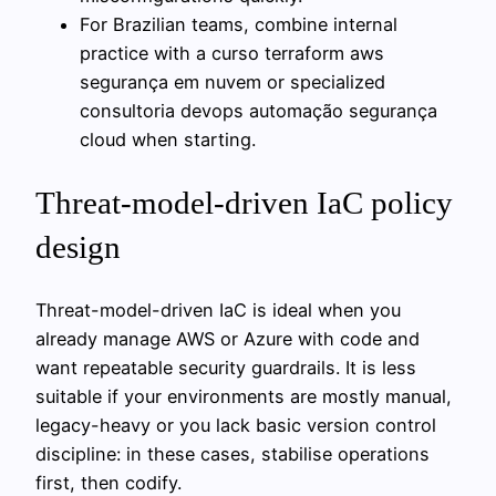
For Brazilian teams, combine internal
practice with a curso terraform aws
segurança em nuvem or specialized
consultoria devops automação segurança
cloud when starting.
Threat-model-driven IaC policy
design
Threat-model-driven IaC is ideal when you
already manage AWS or Azure with code and
want repeatable security guardrails. It is less
suitable if your environments are mostly manual,
legacy-heavy or you lack basic version control
discipline: in these cases, stabilise operations
first, then codify.