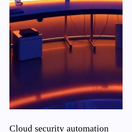
Cloud security automation