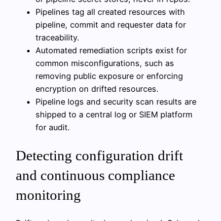
Pipelines tag all created resources with
pipeline, commit and requester data for
traceability.
Automated remediation scripts exist for
common misconfigurations, such as
removing public exposure or enforcing
encryption on drifted resources.
Pipeline logs and security scan results are
shipped to a central log or SIEM platform
for audit.
Detecting configuration drift
and continuous compliance
monitoring