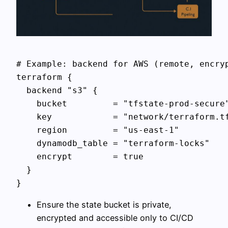
# Example: backend for AWS (remote, encryp
terraform {

  backend "s3" {

    bucket         = "tfstate-prod-secure"
    key            = "network/terraform.tf
    region         = "us-east-1"

    dynamodb_table = "terraform-locks"

    encrypt        = true

  }

Ensure the state bucket is private,
encrypted and accessible only to CI/CD