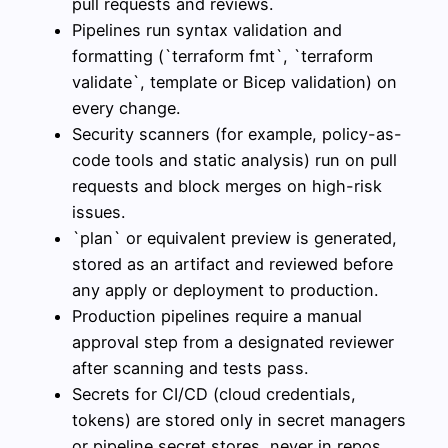
pull requests and reviews.
Pipelines run syntax validation and
formatting (`terraform fmt`, `terraform
validate`, template or Bicep validation) on
every change.
Security scanners (for example, policy-as-
code tools and static analysis) run on pull
requests and block merges on high-risk
issues.
`plan` or equivalent preview is generated,
stored as an artifact and reviewed before
any apply or deployment to production.
Production pipelines require a manual
approval step from a designated reviewer
after scanning and tests pass.
Secrets for CI/CD (cloud credentials,
tokens) are stored only in secret managers
or pipeline secret stores, never in repos.