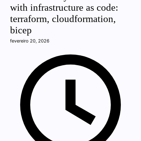
with infrastructure as code:
terraform, cloudformation,
bicep
fevereiro 20, 2026