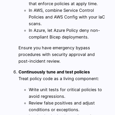
that enforce policies at apply time.
In AWS, combine Service Control
Policies and AWS Config with your IaC
scans.
In Azure, let Azure Policy deny non-
compliant Bicep deployments.
Ensure you have emergency bypass
procedures with security approval and
post-incident review.
Continuously tune and test policies
Treat policy code as a living component:
Write unit tests for critical policies to
avoid regressions.
Review false positives and adjust
conditions or exceptions.