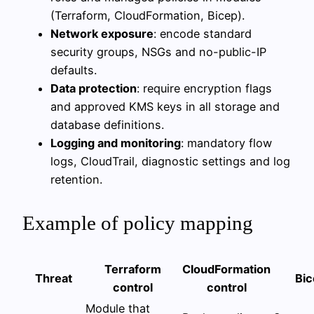
(Terraform, CloudFormation, Bicep).
Network exposure
: encode standard
security groups, NSGs and no-public-IP
defaults.
Data protection
: require encryption flags
and approved KMS keys in all storage and
database definitions.
Logging and monitoring
: mandatory flow
logs, CloudTrail, diagnostic settings and log
retention.
Example of policy mapping
Terraform
CloudFormation
Threat
Bic
control
control
Module that