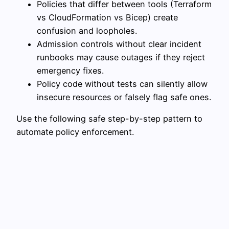
Policies that differ between tools (Terraform
vs CloudFormation vs Bicep) create
confusion and loopholes.
Admission controls without clear incident
runbooks may cause outages if they reject
emergency fixes.
Policy code without tests can silently allow
insecure resources or falsely flag safe ones.
Use the following safe step-by-step pattern to
automate policy enforcement.