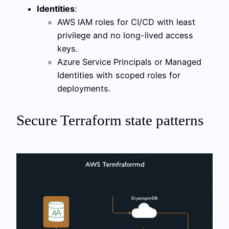
Identities
:
AWS IAM roles for CI/CD with least
privilege and no long-lived access
keys.
Azure Service Principals or Managed
Identities with scoped roles for
deployments.
Secure Terraform state patterns