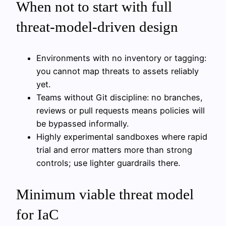
When not to start with full
threat-model-driven design
Environments with no inventory or tagging:
you cannot map threats to assets reliably
yet.
Teams without Git discipline: no branches,
reviews or pull requests means policies will
be bypassed informally.
Highly experimental sandboxes where rapid
trial and error matters more than strong
controls; use lighter guardrails there.
Minimum viable threat model
for IaC