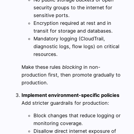
security groups to the internet for
sensitive ports.
Encryption required at rest and in
transit for storage and databases.
Mandatory logging (CloudTrail,
diagnostic logs, flow logs) on critical
resources.
Make these rules
blocking
in non-
production first, then promote gradually to
production.
Implement environment-specific policies
Add stricter guardrails for production:
Block changes that reduce logging or
monitoring coverage.
Disallow direct internet exposure of