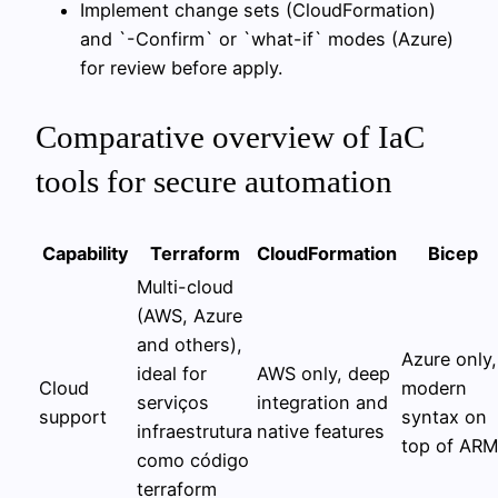
Implement change sets (CloudFormation)
and `-Confirm` or `what-if` modes (Azure)
for review before apply.
Comparative overview of IaC
tools for secure automation
Capability
Terraform
CloudFormation
Bicep
Multi-cloud
(AWS, Azure
and others),
Azure only,
ideal for
AWS only, deep
Cloud
modern
serviços
integration and
support
syntax on
infraestrutura
native features
top of ARM
como código
terraform