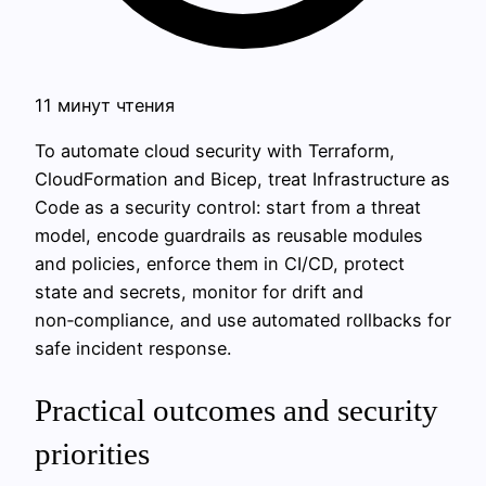
11 минут чтения
To automate cloud security with Terraform,
CloudFormation and Bicep, treat Infrastructure as
Code as a security control: start from a threat
model, encode guardrails as reusable modules
and policies, enforce them in CI/CD, protect
state and secrets, monitor for drift and
non‑compliance, and use automated rollbacks for
safe incident response.
Practical outcomes and security
priorities