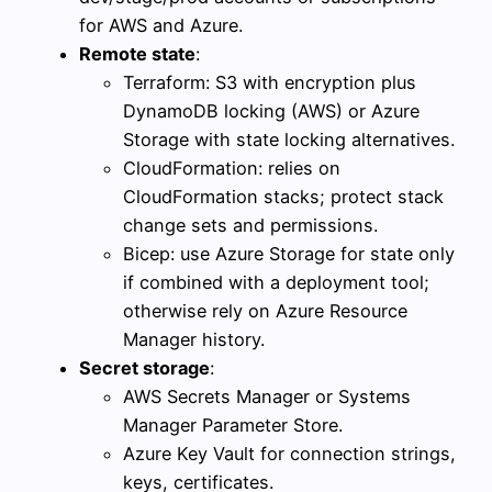
for AWS and Azure.
Remote state
:
Terraform: S3 with encryption plus
DynamoDB locking (AWS) or Azure
Storage with state locking alternatives.
CloudFormation: relies on
CloudFormation stacks; protect stack
change sets and permissions.
Bicep: use Azure Storage for state only
if combined with a deployment tool;
otherwise rely on Azure Resource
Manager history.
Secret storage
:
AWS Secrets Manager or Systems
Manager Parameter Store.
Azure Key Vault for connection strings,
keys, certificates.