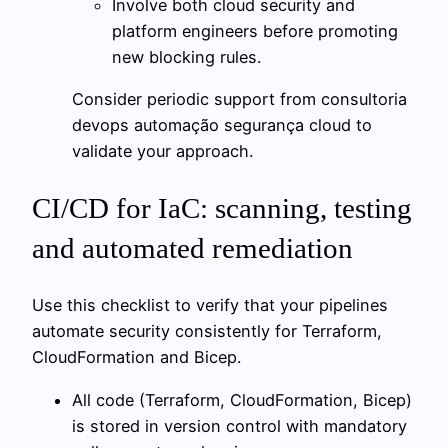
Involve both cloud security and
platform engineers before promoting
new blocking rules.
Consider periodic support from consultoria
devops automação segurança cloud to
validate your approach.
CI/CD for IaC: scanning, testing
and automated remediation
Use this checklist to verify that your pipelines
automate security consistently for Terraform,
CloudFormation and Bicep.
All code (Terraform, CloudFormation, Bicep)
is stored in version control with mandatory