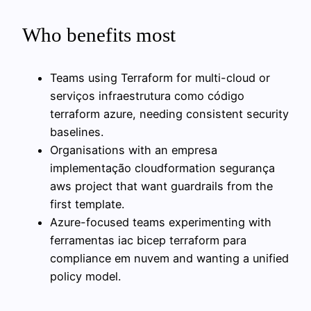
Who benefits most
Teams using Terraform for multi-cloud or
serviços infraestrutura como código
terraform azure, needing consistent security
baselines.
Organisations with an empresa
implementação cloudformation segurança
aws project that want guardrails from the
first template.
Azure-focused teams experimenting with
ferramentas iac bicep terraform para
compliance em nuvem and wanting a unified
policy model.