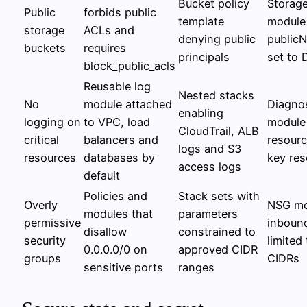
Bucket policy
Storag
Public
forbids public
template
module
storage
ACLs and
denying public
public
buckets
requires
principals
set to 
block_public_acls
Reusable log
Nested stacks
No
module attached
Diagnos
enabling
logging on
to VPC, load
module 
CloudTrail, ALB
critical
balancers and
resour
logs and S3
resources
databases by
key res
access logs
default
Policies and
Stack sets with
Overly
NSG mo
modules that
parameters
permissive
inbound
disallow
constrained to
security
limited
0.0.0.0/0 on
approved CIDR
groups
CIDRs
sensitive ports
ranges