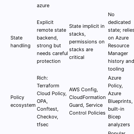
azure
No
Explicit
dedicated
State implicit in
remote state
state; relie
stacks,
State
backend,
on Azure
permissions on
handling
strong but
Resource
stacks are
needs careful
Manager
critical
protection
history an
tooling
Rich:
Azure
Terraform
Policy,
AWS Config,
Cloud Policy,
Azure
Policy
CloudFormation
OPA,
Blueprints,
ecosystem
Guard, Service
Conftest,
built-in
Control Policies
Checkov,
Bicep
tfsec
analyzers
Popular