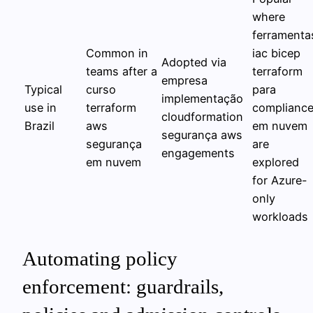
where
ferramenta
Common in
iac bicep
Adopted via
teams after a
terraform
empresa
Typical
curso
para
implementação
use in
terraform
complianc
cloudformation
Brazil
aws
em nuvem
segurança aws
segurança
are
engagements
em nuvem
explored
for Azure-
only
workloads
Automating policy
enforcement: guardrails,