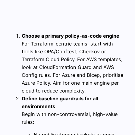
Choose a primary policy-as-code engine
For Terraform-centric teams, start with
tools like OPA/Conftest, Checkov or
Terraform Cloud Policy. For AWS templates,
look at CloudFormation Guard and AWS
Config rules. For Azure and Bicep, prioritise
Azure Policy. Aim for one main engine per
cloud to reduce complexity.
Define baseline guardrails for all
environments
Begin with non-controversial, high-value
rules:
No public storage buckets or open