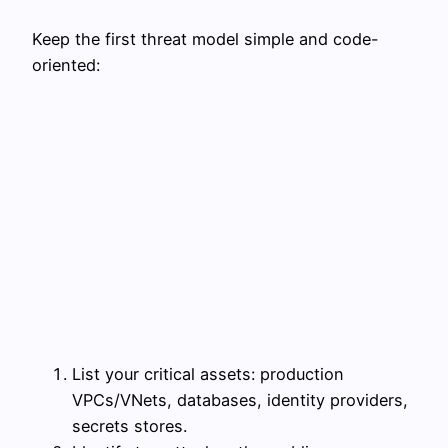
Keep the first threat model simple and code-
oriented:
List your critical assets: production
VPCs/VNets, databases, identity providers,
secrets stores.