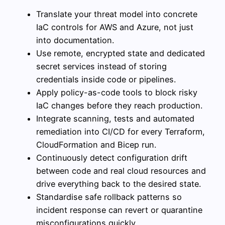
Translate your threat model into concrete
IaC controls for AWS and Azure, not just
into documentation.
Use remote, encrypted state and dedicated
secret services instead of storing
credentials inside code or pipelines.
Apply policy-as-code tools to block risky
IaC changes before they reach production.
Integrate scanning, tests and automated
remediation into CI/CD for every Terraform,
CloudFormation and Bicep run.
Continuously detect configuration drift
between code and real cloud resources and
drive everything back to the desired state.
Standardise safe rollback patterns so
incident response can revert or quarantine
misconfigurations quickly.