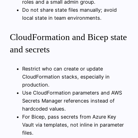
roles and a small admin group.
Do not share state files manually; avoid
local state in team environments.
CloudFormation and Bicep state
and secrets
Restrict who can create or update
CloudFormation stacks, especially in
production.
Use CloudFormation parameters and AWS
Secrets Manager references instead of
hardcoded values.
For Bicep, pass secrets from Azure Key
Vault via templates, not inline in parameter
files.