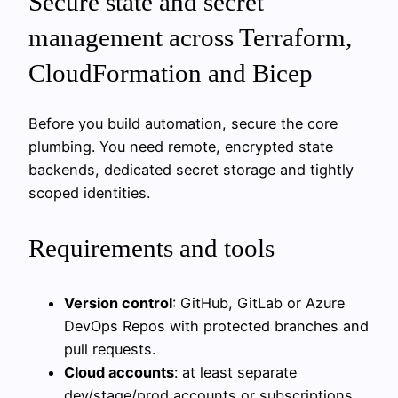
Secure state and secret
management across Terraform,
CloudFormation and Bicep
Before you build automation, secure the core
plumbing. You need remote, encrypted state
backends, dedicated secret storage and tightly
scoped identities.
Requirements and tools
Version control
: GitHub, GitLab or Azure
DevOps Repos with protected branches and
pull requests.
Cloud accounts
: at least separate
dev/stage/prod accounts or subscriptions