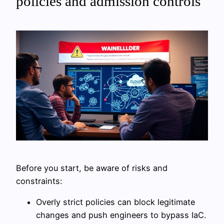
policies and admission controls
Before you start, be aware of risks and
constraints:
Overly strict policies can block legitimate
changes and push engineers to bypass IaC.