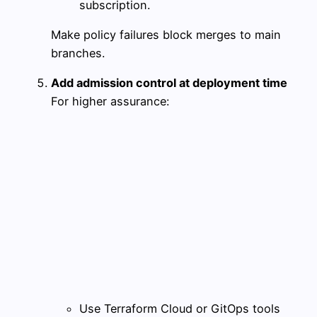
subscription.
Make policy failures block merges to main
branches.
Add admission control at deployment time
For higher assurance:
Use Terraform Cloud or GitOps tools