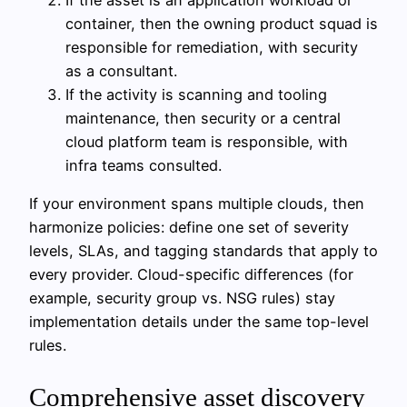
container, then the owning product squad is
responsible for remediation, with security
as a consultant.
If the activity is scanning and tooling
maintenance, then security or a central
cloud platform team is responsible, with
infra teams consulted.
If your environment spans multiple clouds, then
harmonize policies: define one set of severity
levels, SLAs, and tagging standards that apply to
every provider. Cloud-specific differences (for
example, security group vs. NSG rules) stay
implementation details under the same top-level
rules.
Comprehensive asset discovery