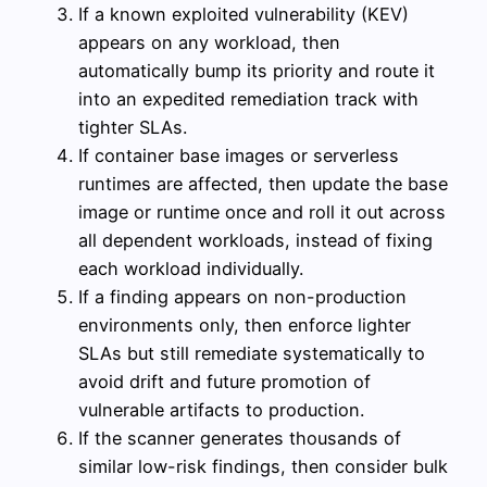
If a known exploited vulnerability (KEV)
appears on any workload, then
automatically bump its priority and route it
into an expedited remediation track with
tighter SLAs.
If container base images or serverless
runtimes are affected, then update the base
image or runtime once and roll it out across
all dependent workloads, instead of fixing
each workload individually.
If a finding appears on non-production
environments only, then enforce lighter
SLAs but still remediate systematically to
avoid drift and future promotion of
vulnerable artifacts to production.
If the scanner generates thousands of
similar low-risk findings, then consider bulk