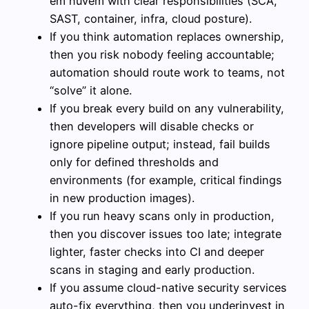
em nuvem with clear responsibilities (SCA,
SAST, container, infra, cloud posture).
If you think automation replaces ownership,
then you risk nobody feeling accountable;
automation should route work to teams, not
“solve” it alone.
If you break every build on any vulnerability,
then developers will disable checks or
ignore pipeline output; instead, fail builds
only for defined thresholds and
environments (for example, critical findings
in new production images).
If you run heavy scans only in production,
then you discover issues too late; integrate
lighter, faster checks into CI and deeper
scans in staging and early production.
If you assume cloud-native security services
auto-fix everything, then you underinvest in