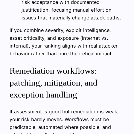
risk acceptance with documented
justification, focusing manual effort on
issues that materially change attack paths.
If you combine severity, exploit intelligence,
asset criticality, and exposure (internet vs.
internal), your ranking aligns with real attacker
behavior rather than pure theoretical impact.
Remediation workflows:
patching, mitigation, and
exception handling
If assessment is good but remediation is weak,
your risk barely moves. Workflows must be
predictable, automated where possible, and