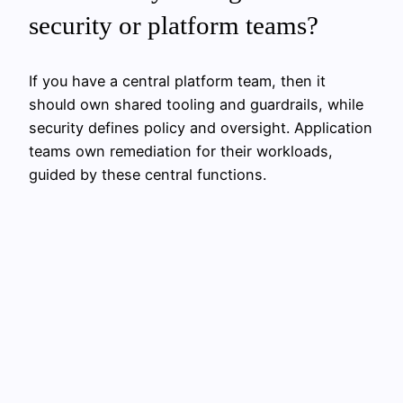
security or platform teams?
If you have a central platform team, then it
should own shared tooling and guardrails, while
security defines policy and oversight. Application
teams own remediation for their workloads,
guided by these central functions.