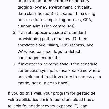
prioritization, then enforce mandatory
tagging (owner, environment, criticality,
data classification) at creation time using
policies (for example, tag policies, OPA,
custom admission controllers).
If assets appear outside of standard
provisioning paths (shadow IT), then
correlate cloud billing, DNS records, and
WAF/load balancer logs to detect
unmanaged endpoints.
If inventories become stale, then schedule
continuous sync jobs (near-real-time where
possible) and treat inventory freshness as a
metric, not a “nice to have”.
If you do this well, your program for gestão de
vulnerabilidades em infraestrutura cloud has a
reliable foundation: every exposed IP, load