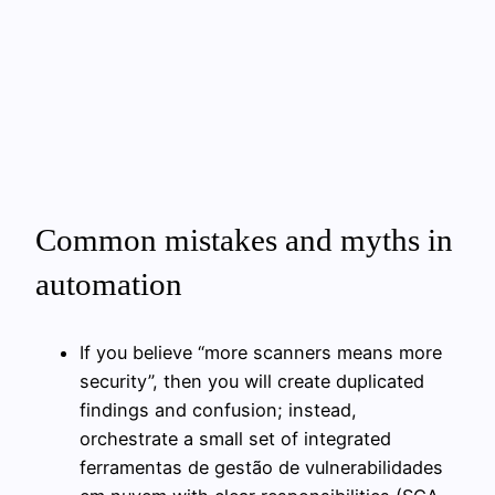
Common mistakes and myths in
automation
If you believe “more scanners means more
security”, then you will create duplicated
findings and confusion; instead,
orchestrate a small set of integrated
ferramentas de gestão de vulnerabilidades