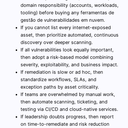
domain responsibility (accounts, workloads,
tooling) before buying any ferramentas de
gestão de vulnerabilidades em nuvem.
If you cannot list every internet-exposed
asset, then prioritize automated, continuous
discovery over deeper scanning.
If all vulnerabilities look equally important,
then adopt a risk-based model combining
severity, exploitability, and business impact.
If remediation is slow or ad hoc, then
standardize workflows, SLAs, and
exception paths by asset criticality.
If teams are overwhelmed by manual work,
then automate scanning, ticketing, and
testing via CI/CD and cloud-native services.
If leadership doubts progress, then report
on time-to-remediate and risk reduction