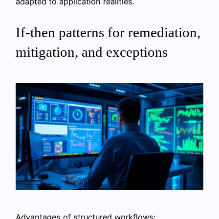
adapted to application realities.
If-then patterns for remediation,
mitigation, and exceptions
Advantages of structured workflows: