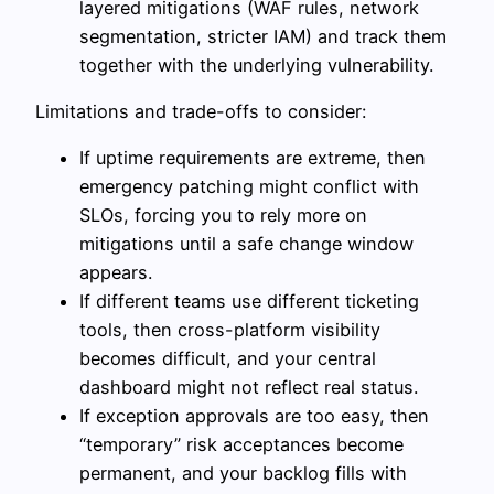
layered mitigations (WAF rules, network
segmentation, stricter IAM) and track them
together with the underlying vulnerability.
Limitations and trade-offs to consider:
If uptime requirements are extreme, then
emergency patching might conflict with
SLOs, forcing you to rely more on
mitigations until a safe change window
appears.
If different teams use different ticketing
tools, then cross-platform visibility
becomes difficult, and your central
dashboard might not reflect real status.
If exception approvals are too easy, then
“temporary” risk acceptances become
permanent, and your backlog fills with