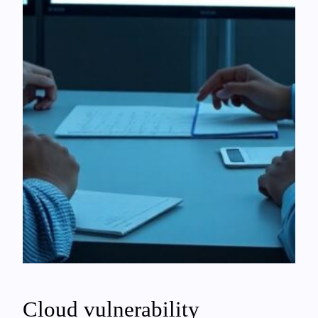
Cloud vulnerability