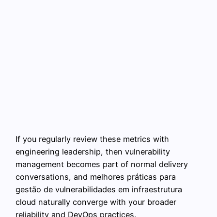
If you regularly review these metrics with
engineering leadership, then vulnerability
management becomes part of normal delivery
conversations, and melhores práticas para
gestão de vulnerabilidades em infraestrutura
cloud naturally converge with your broader
reliability and DevOps practices.