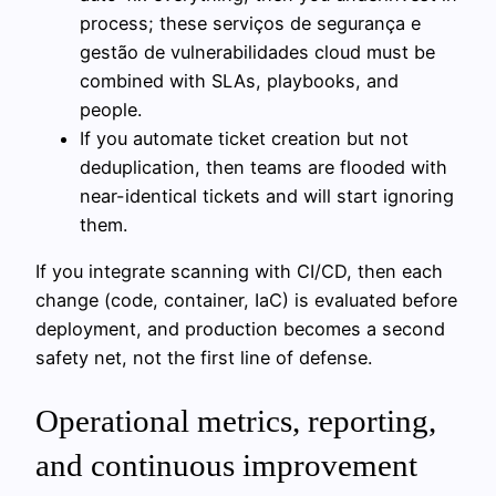
process; these serviços de segurança e
gestão de vulnerabilidades cloud must be
combined with SLAs, playbooks, and
people.
If you automate ticket creation but not
deduplication, then teams are flooded with
near-identical tickets and will start ignoring
them.
If you integrate scanning with CI/CD, then each
change (code, container, IaC) is evaluated before
deployment, and production becomes a second
safety net, not the first line of defense.
Operational metrics, reporting,
and continuous improvement