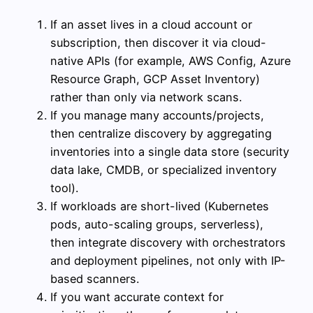
If an asset lives in a cloud account or
subscription, then discover it via cloud-
native APIs (for example, AWS Config, Azure
Resource Graph, GCP Asset Inventory)
rather than only via network scans.
If you manage many accounts/projects,
then centralize discovery by aggregating
inventories into a single data store (security
data lake, CMDB, or specialized inventory
tool).
If workloads are short-lived (Kubernetes
pods, auto-scaling groups, serverless),
then integrate discovery with orchestrators
and deployment pipelines, not only with IP-
based scanners.
If you want accurate context for