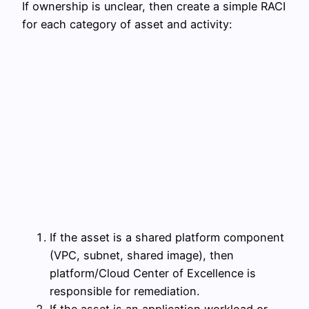
If ownership is unclear, then create a simple RACI
for each category of asset and activity:
If the asset is a shared platform component
(VPC, subnet, shared image), then
platform/Cloud Center of Excellence is
responsible for remediation.
If the asset is an application workload or