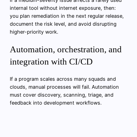
internal tool without internet exposure, then:
you plan remediation in the next regular release,
document the risk level, and avoid disrupting
higher-priority work.
Automation, orchestration, and
integration with CI/CD
If a program scales across many squads and
clouds, manual processes will fail. Automation
must cover discovery, scanning, triage, and
feedback into development workflows.