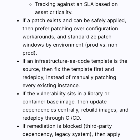
Tracking against an SLA based on
asset criticality.
If a patch exists and can be safely applied,
then prefer patching over configuration
workarounds, and standardize patch
windows by environment (prod vs. non-
prod).
If an infrastructure-as-code template is the
source, then fix the template first and
redeploy, instead of manually patching
every existing instance.
If the vulnerability sits in a library or
container base image, then update
dependencies centrally, rebuild images, and
redeploy through CI/CD.
If remediation is blocked (third-party
dependency, legacy system), then apply