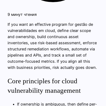
9 минут чтения
If you want an effective program for gestão de
vulnerabilidades em cloud, define clear scope
and ownership, build continuous asset
inventories, use risk-based assessment, enforce
structured remediation workflows, automate via
pipelines and APIs, and track a small set of
outcome-focused metrics. If you align all this
with business priorities, risk actually goes down.
Core principles for cloud
vulnerability management
If ownership is ambiguous, then define per-