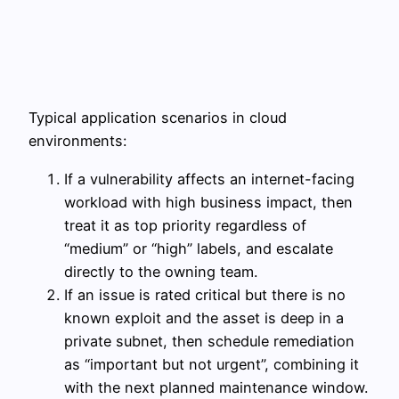
Typical application scenarios in cloud
environments:
If a vulnerability affects an internet-facing
workload with high business impact, then
treat it as top priority regardless of
“medium” or “high” labels, and escalate
directly to the owning team.
If an issue is rated critical but there is no
known exploit and the asset is deep in a
private subnet, then schedule remediation
as “important but not urgent”, combining it
with the next planned maintenance window.