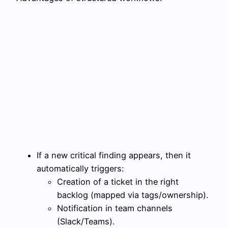
If a new critical finding appears, then it
automatically triggers:
Creation of a ticket in the right
backlog (mapped via tags/ownership).
Notification in team channels
(Slack/Teams).