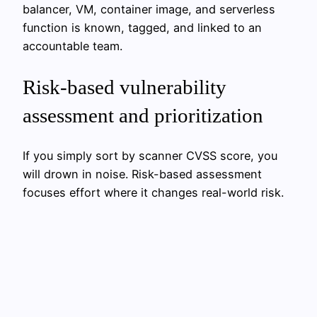
balancer, VM, container image, and serverless
function is known, tagged, and linked to an
accountable team.
Risk-based vulnerability
assessment and prioritization
If you simply sort by scanner CVSS score, you
will drown in noise. Risk-based assessment
focuses effort where it changes real-world risk.