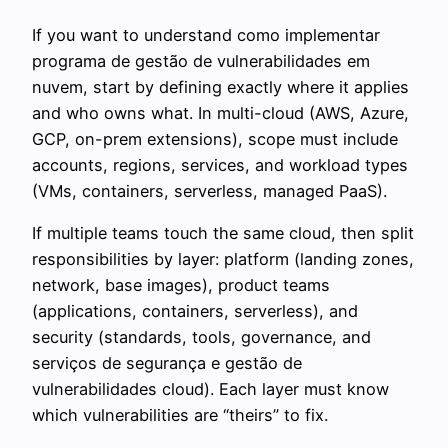
If you want to understand como implementar
programa de gestão de vulnerabilidades em
nuvem, start by defining exactly where it applies
and who owns what. In multi-cloud (AWS, Azure,
GCP, on-prem extensions), scope must include
accounts, regions, services, and workload types
(VMs, containers, serverless, managed PaaS).
If multiple teams touch the same cloud, then split
responsibilities by layer: platform (landing zones,
network, base images), product teams
(applications, containers, serverless), and
security (standards, tools, governance, and
serviços de segurança e gestão de
vulnerabilidades cloud). Each layer must know
which vulnerabilities are “theirs” to fix.