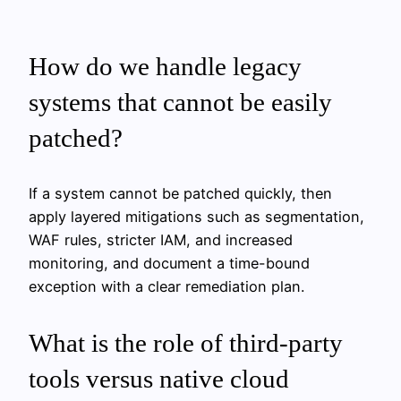
How do we handle legacy
systems that cannot be easily
patched?
If a system cannot be patched quickly, then
apply layered mitigations such as segmentation,
WAF rules, stricter IAM, and increased
monitoring, and document a time-bound
exception with a clear remediation plan.
What is the role of third-party
tools versus native cloud