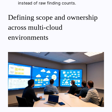
instead of raw finding counts.
Defining scope and ownership
across multi-cloud
environments