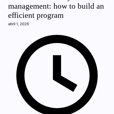
management: how to build an
efficient program
abril 1, 2026