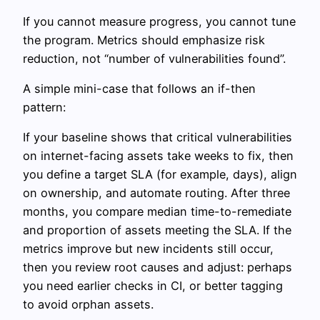
If you cannot measure progress, you cannot tune
the program. Metrics should emphasize risk
reduction, not “number of vulnerabilities found”.
A simple mini-case that follows an if-then
pattern:
If your baseline shows that critical vulnerabilities
on internet-facing assets take weeks to fix, then
you define a target SLA (for example, days), align
on ownership, and automate routing. After three
months, you compare median time-to-remediate
and proportion of assets meeting the SLA. If the
metrics improve but new incidents still occur,
then you review root causes and adjust: perhaps
you need earlier checks in CI, or better tagging
to avoid orphan assets.