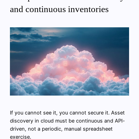
and continuous inventories
If you cannot see it, you cannot secure it. Asset
discovery in cloud must be continuous and API-
driven, not a periodic, manual spreadsheet
exercise.