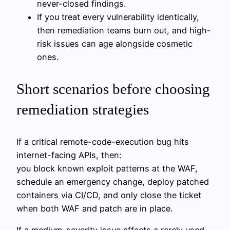
never-closed findings.
If you treat every vulnerability identically,
then remediation teams burn out, and high-
risk issues can age alongside cosmetic
ones.
Short scenarios before choosing
remediation strategies
If a critical remote-code-execution bug hits
internet-facing APIs, then:
you block known exploit patterns at the WAF,
schedule an emergency change, deploy patched
containers via CI/CD, and only close the ticket
when both WAF and patch are in place.
If a medium-severity issue affects a rarely used