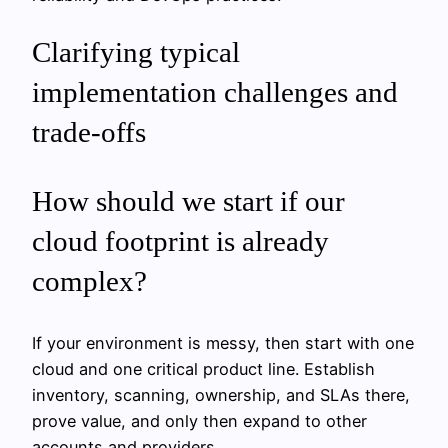
Clarifying typical
implementation challenges and
trade-offs
How should we start if our
cloud footprint is already
complex?
If your environment is messy, then start with one
cloud and one critical product line. Establish
inventory, scanning, ownership, and SLAs there,
prove value, and only then expand to other
accounts and providers.