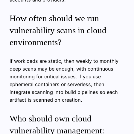
How often should we run
vulnerability scans in cloud
environments?
If workloads are static, then weekly to monthly
deep scans may be enough, with continuous
monitoring for critical issues. If you use
ephemeral containers or serverless, then
integrate scanning into build pipelines so each
artifact is scanned on creation.
Who should own cloud
vulnerability management: