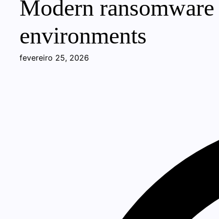
Modern ransomware pr
environments
fevereiro 25, 2026