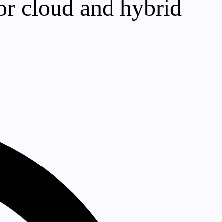
or cloud and hybrid