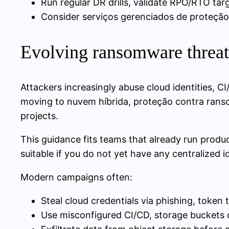
Run regular DR drills, validate RPO/RTO ta
Consider serviços gerenciados de proteção
Evolving ransomware threats
Attackers increasingly abuse cloud identities, C
moving to nuvem híbrida, proteção contra rans
projects.
This guidance fits teams that already run produc
suitable if you do not yet have any centralized id
Modern campaigns often:
Steal cloud credentials via phishing, token
Use misconfigured CI/CD, storage buckets o