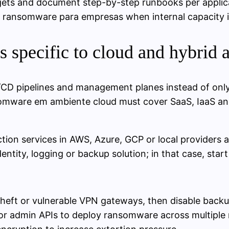
rgets and document step-by-step runbooks per applic
 ransomware para empresas when internal capacity is
 specific to cloud and hybrid a
I/CD pipelines and management planes instead of only 
omware em ambiente cloud must cover SaaS, IaaS and
tion services in AWS, Azure, GCP or local providers an
entity, logging or backup solution; in that case, start
 theft or vulnerable VPN gateways, then disable back
r admin APIs to deploy ransomware across multiple r