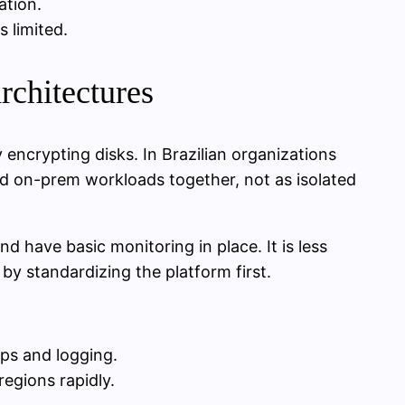
ation.
 limited.
rchitectures
encrypting disks. In Brazilian organizations
 on-prem workloads together, not as isolated
d have basic monitoring in place. It is less
 by standardizing the platform first.
ups and logging.
egions rapidly.