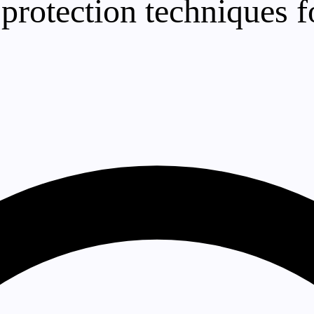
otection techniques f