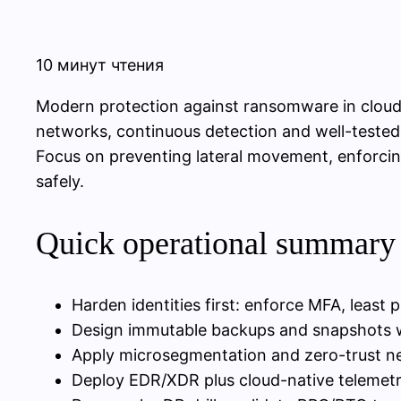
10 минут чтения
Modern protection against ransomware in cloud
networks, continuous detection and well-tested
Focus on preventing lateral movement, enforcing
safely.
Quick operational summary 
Harden identities first: enforce MFA, least p
Design immutable backups and snapshots wit
Apply microsegmentation and zero-trust n
Deploy EDR/XDR plus cloud-native telemet