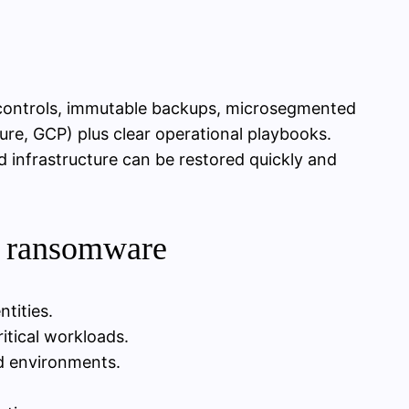
 controls, immutable backups, microsegmented
re, GCP) plus clear operational playbooks.
d infrastructure can be restored quickly and
d ransomware
ntities.
itical workloads.
d environments.