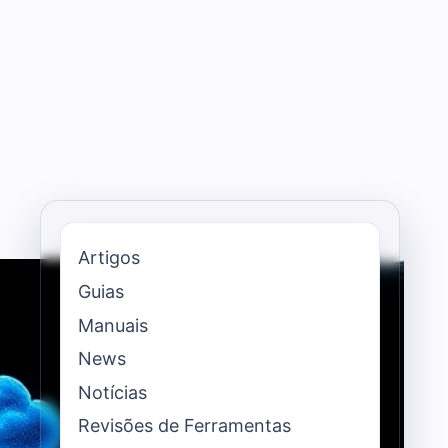
Artigos
Guias
Manuais
News
Notícias
Revisões de Ferramentas