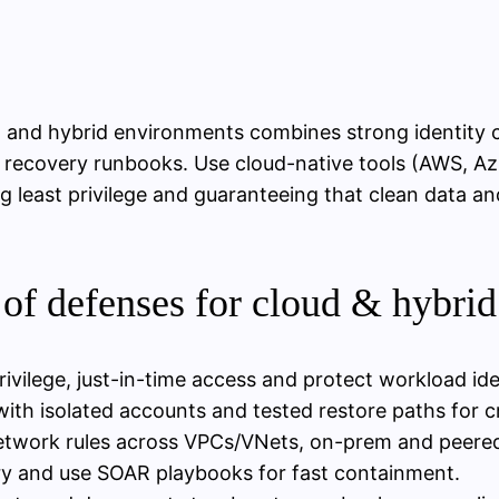
 and hybrid environments combines strong identity
 recovery runbooks. Use cloud-native tools (AWS, Azu
 least privilege and guaranteeing that clean data an
of defenses for cloud & hybri
rivilege, just-in-time access and protect workload ide
h isolated accounts and tested restore paths for cr
etwork rules across VPCs/VNets, on-prem and peere
ry and use SOAR playbooks for fast containment.