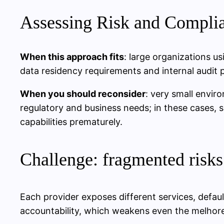
Assessing Risk and Complia
When this approach fits
: large organizations u
data residency requirements and internal audit 
When you should reconsider
: very small envir
regulatory and business needs; in these cases, 
capabilities prematurely.
Challenge: fragmented risks
Each provider exposes different services, defaul
accountability, which weakens even the melhore