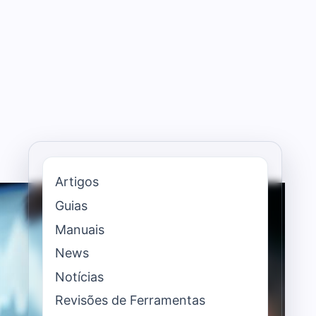
Artigos
Guias
Manuais
News
Notícias
Revisões de Ferramentas