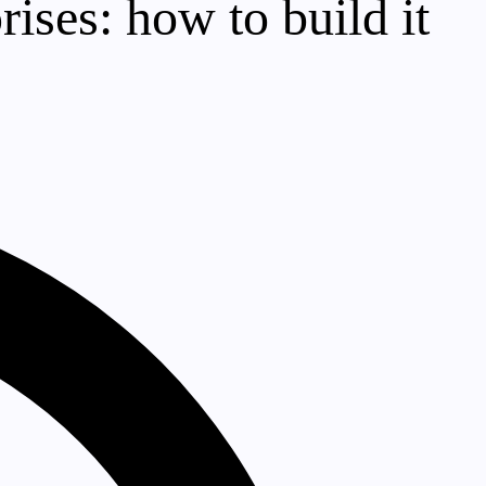
rises: how to build it