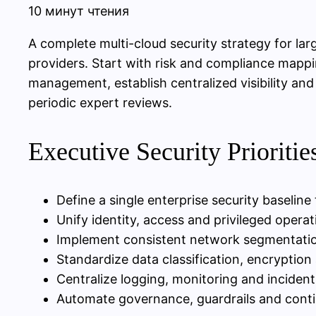
10 минут чтения
A complete multi-cloud security strategy for lar
providers. Start with risk and compliance mappi
management, establish centralized visibility a
periodic expert reviews.
Executive Security Prioriti
Define a single enterprise security baseline
Unify identity, access and privileged oper
Implement consistent network segmentatio
Standardize data classification, encrypti
Centralize logging, monitoring and incident
Automate governance, guardrails and contin