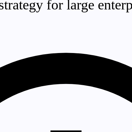
trategy for large enterp