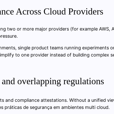
nce Across Cloud Providers
sing two or more major providers (for example AWS, A
pressure.
onments, single product teams running experiments or
simplify to one provider instead of building complex
 and overlapping regulations
ts and compliance attestations. Without a unified vi
s práticas de segurança em ambientes multi cloud.