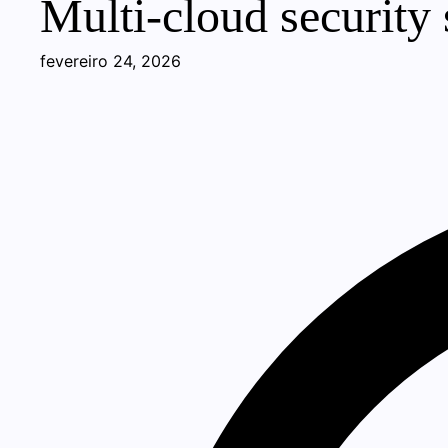
Multi-cloud security s
fevereiro 24, 2026