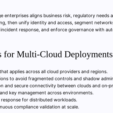
ge enterprises aligns business risk, regulatory needs
ng, then unify identity and access, segment network
nd incident response, and enforce governance with a
es for Multi‑Cloud Deployments
 that applies across all cloud providers and regions.
ations to avoid fragmented controls and shadow admi
n and secure connectivity between clouds and on‑p
on and key management across environments.
 response for distributed workloads.
uous compliance validation at scale.