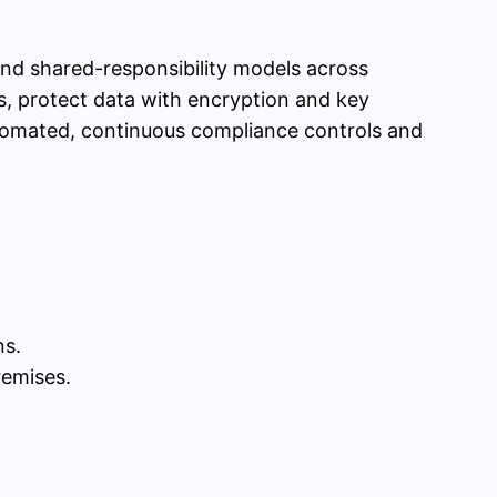
 and shared-responsibility models across
s, protect data with encryption and key
utomated, continuous compliance controls and
ns.
remises.