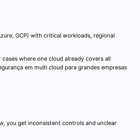
zure, GCP) with critical workloads, regional
 cases where one cloud already covers all
 segurança em multi cloud para grandes empresas
ew, you get inconsistent controls and unclear