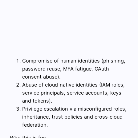
Compromise of human identities (phishing,
password reuse, MFA fatigue, OAuth
consent abuse).
Abuse of cloud‑native identities (IAM roles,
service principals, service accounts, keys
and tokens).
Privilege escalation via misconfigured roles,
inheritance, trust policies and cross‑cloud
federation.
Who this is for: