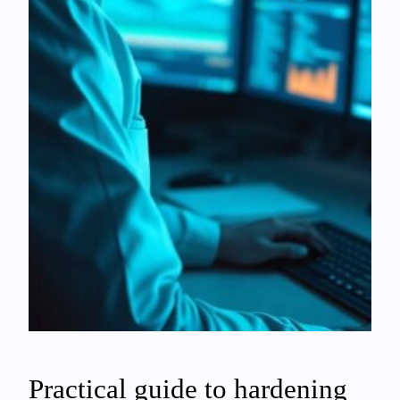
Practical guide to hardening