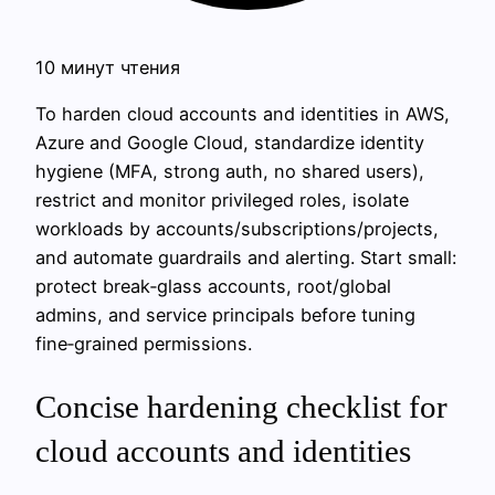
10 минут чтения
To harden cloud accounts and identities in AWS,
Azure and Google Cloud, standardize identity
hygiene (MFA, strong auth, no shared users),
restrict and monitor privileged roles, isolate
workloads by accounts/subscriptions/projects,
and automate guardrails and alerting. Start small:
protect break‑glass accounts, root/global
admins, and service principals before tuning
fine‑grained permissions.
Concise hardening checklist for
cloud accounts and identities