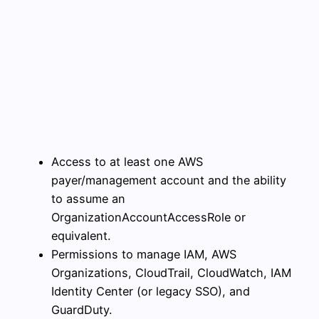
Access to at least one AWS
payer/management account and the ability
to assume an
OrganizationAccountAccessRole or
equivalent.
Permissions to manage IAM, AWS
Organizations, CloudTrail, CloudWatch, IAM
Identity Center (or legacy SSO), and
GuardDuty.