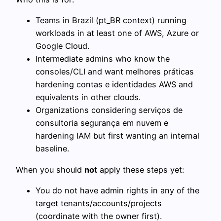
Teams in Brazil (pt_BR context) running
workloads in at least one of AWS, Azure or
Google Cloud.
Intermediate admins who know the
consoles/CLI and want melhores práticas
hardening contas e identidades AWS and
equivalents in other clouds.
Organizations considering serviços de
consultoria segurança em nuvem e
hardening IAM but first wanting an internal
baseline.
When you should
not
apply these steps yet:
You do not have admin rights in any of the
target tenants/accounts/projects
(coordinate with the owner first).