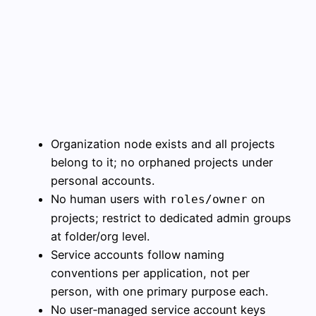
Organization node exists and all projects
belong to it; no orphaned projects under
personal accounts.
No human users with
on
roles/owner
projects; restrict to dedicated admin groups
at folder/org level.
Service accounts follow naming
conventions per application, not per
person, with one primary purpose each.
No user‑managed service account keys