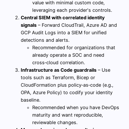
value with minimal custom code,
leveraging each provider's controls.
Central SIEM with correlated identity
signals
– Forward CloudTrail, Azure AD and
GCP Audit Logs into a SIEM for unified
detections and alerts.
Recommended for organizations that
already operate a SOC and need
cross‑cloud correlation.
Infrastructure as Code guardrails
– Use
tools such as Terraform, Bicep or
CloudFormation plus policy‑as‑code (e.g.,
OPA, Azure Policy) to codify your identity
baseline.
Recommended when you have DevOps
maturity and want reproducible,
reviewable changes.