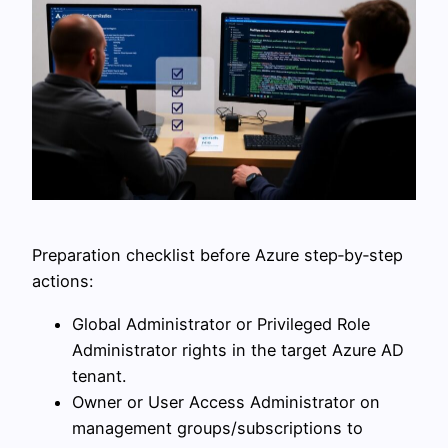
Preparation checklist before Azure step‑by‑step
actions:
Global Administrator or Privileged Role
Administrator rights in the target Azure AD
tenant.
Owner or User Access Administrator on
management groups/subscriptions to