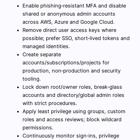
Enable phishing‑resistant MFA and disable
shared or anonymous admin accounts
across AWS, Azure and Google Cloud.
Remove direct user access keys where
possible; prefer SSO, short‑lived tokens and
managed identities.
Create separate
accounts/subscriptions/projects for
production, non‑production and security
tooling.
Lock down root/owner roles, break‑glass
accounts and directory/global admin roles
with strict procedures.
Apply least privilege using groups, custom
roles and access reviews; block wildcard
permissions.
Continuously monitor sign‑ins, privilege