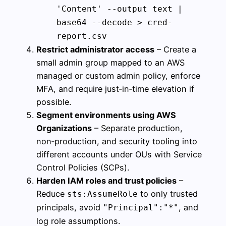
'Content' --output text |
base64 --decode > cred-
report.csv
Restrict administrator access
– Create a
small admin group mapped to an AWS
managed or custom admin policy, enforce
MFA, and require just‑in‑time elevation if
possible.
Segment environments using AWS
Organizations
– Separate production,
non‑production, and security tooling into
different accounts under OUs with Service
Control Policies (SCPs).
Harden IAM roles and trust policies
–
Reduce
to only trusted
sts:AssumeRole
principals, avoid
, and
"Principal":"*"
log role assumptions.