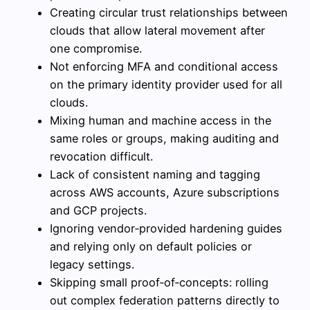
Creating circular trust relationships between
clouds that allow lateral movement after
one compromise.
Not enforcing MFA and conditional access
on the primary identity provider used for all
clouds.
Mixing human and machine access in the
same roles or groups, making auditing and
revocation difficult.
Lack of consistent naming and tagging
across AWS accounts, Azure subscriptions
and GCP projects.
Ignoring vendor‑provided hardening guides
and relying only on default policies or
legacy settings.
Skipping small proof‑of‑concepts: rolling
out complex federation patterns directly to