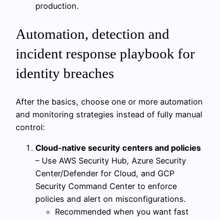
production.
Automation, detection and
incident response playbook for
identity breaches
After the basics, choose one or more automation
and monitoring strategies instead of fully manual
control:
Cloud‑native security centers and policies
– Use AWS Security Hub, Azure Security
Center/Defender for Cloud, and GCP
Security Command Center to enforce
policies and alert on misconfigurations.
Recommended when you want fast