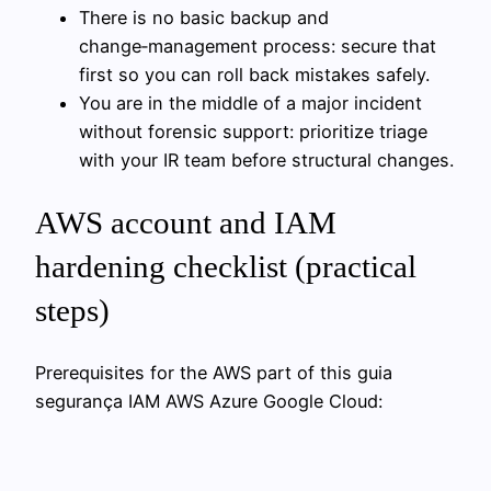
There is no basic backup and
change‑management process: secure that
first so you can roll back mistakes safely.
You are in the middle of a major incident
without forensic support: prioritize triage
with your IR team before structural changes.
AWS account and IAM
hardening checklist (practical
steps)
Prerequisites for the AWS part of this guia
segurança IAM AWS Azure Google Cloud: