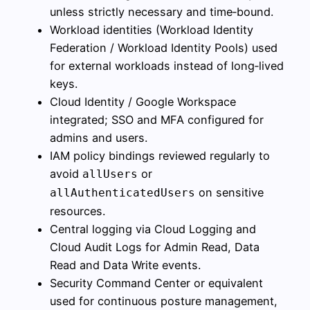
unless strictly necessary and time‑bound.
Workload identities (Workload Identity
Federation / Workload Identity Pools) used
for external workloads instead of long‑lived
keys.
Cloud Identity / Google Workspace
integrated; SSO and MFA configured for
admins and users.
IAM policy bindings reviewed regularly to
avoid
or
allUsers
on sensitive
allAuthenticatedUsers
resources.
Central logging via Cloud Logging and
Cloud Audit Logs for Admin Read, Data
Read and Data Write events.
Security Command Center or equivalent
used for continuous posture management,