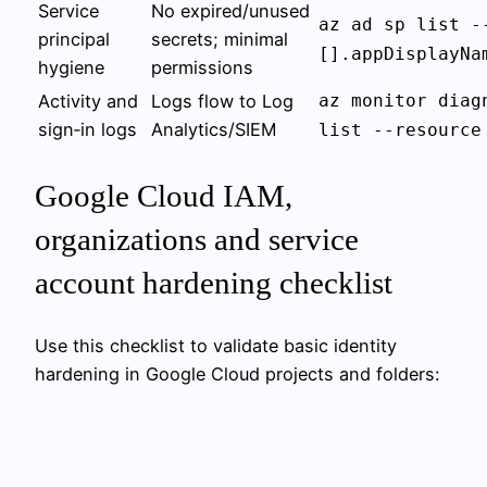
Service
No expired/unused
az ad sp list -
principal
secrets; minimal
[].appDisplayNa
hygiene
permissions
Activity and
Logs flow to Log
az monitor diag
sign‑in logs
Analytics/SIEM
list --resource
Google Cloud IAM,
organizations and service
account hardening checklist
Use this checklist to validate basic identity
hardening in Google Cloud projects and folders: