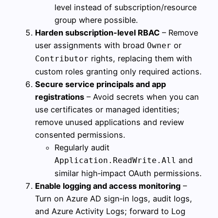
level instead of subscription/resource
group where possible.
Harden subscription‑level RBAC
– Remove
user assignments with broad
or
Owner
rights, replacing them with
Contributor
custom roles granting only required actions.
Secure service principals and app
registrations
– Avoid secrets when you can
use certificates or managed identities;
remove unused applications and review
consented permissions.
Regularly audit
and
Application.ReadWrite.All
similar high‑impact OAuth permissions.
Enable logging and access monitoring
–
Turn on Azure AD sign‑in logs, audit logs,
and Azure Activity Logs; forward to Log