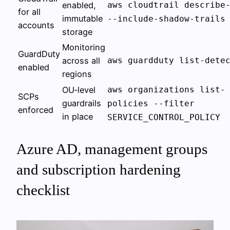
enabled,
aws cloudtrail describe
for all
immutable
--include-shadow-trails
accounts
storage
Monitoring
GuardDuty
across all
aws guardduty list-dete
enabled
regions
OU‑level
aws organizations list-
SCPs
guardrails
policies --filter
enforced
in place
SERVICE_CONTROL_POLICY
Azure AD, management groups
and subscription hardening
checklist