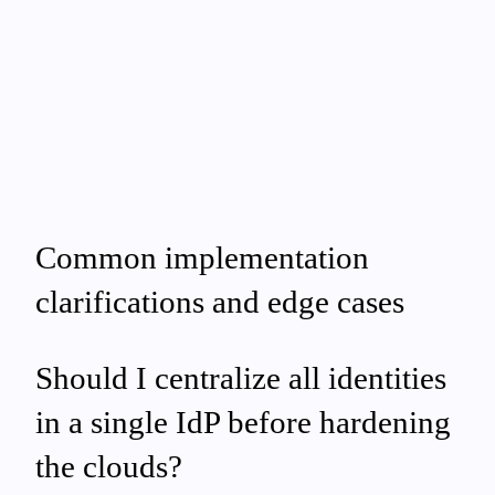
Common implementation
clarifications and edge cases
Should I centralize all identities
in a single IdP before hardening
the clouds?