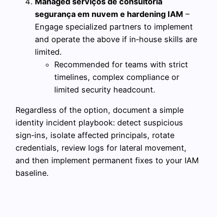
Managed serviços de consultoria
segurança em nuvem e hardening IAM
–
Engage specialized partners to implement
and operate the above if in‑house skills are
limited.
Recommended for teams with strict
timelines, complex compliance or
limited security headcount.
Regardless of the option, document a simple
identity incident playbook: detect suspicious
sign‑ins, isolate affected principals, rotate
credentials, review logs for lateral movement,
and then implement permanent fixes to your IAM
baseline.