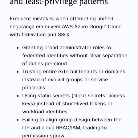
and least-privilege patterns
Frequent mistakes when attempting unified
segurança em nuvem AWS Azure Google Cloud
with federation and SSO:
Granting broad administrator roles to
federated identities without clear separation
of duties per cloud.
Trusting entire external tenants or domains
instead of explicit groups or service
principals.
Using static secrets (client secrets, access
keys) instead of short‑lived tokens or
workload identities.
Failing to align group design between the
IdP and cloud RBAC/IAM, leading to
permission sprawl.