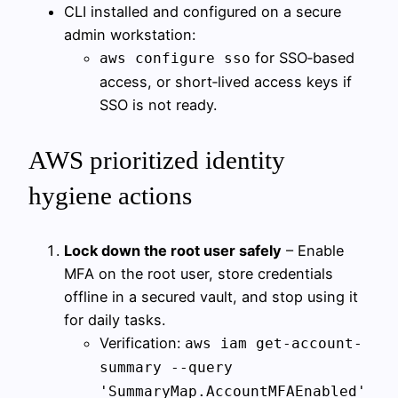
CLI installed and configured on a secure
admin workstation:
for SSO‑based
aws configure sso
access, or short‑lived access keys if
SSO is not ready.
AWS prioritized identity
hygiene actions
Lock down the root user safely
– Enable
MFA on the root user, store credentials
offline in a secured vault, and stop using it
for daily tasks.
Verification:
aws iam get-account-
summary --query
'SummaryMap.AccountMFAEnabled'