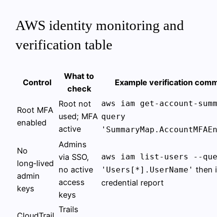
AWS identity monitoring and
verification table
What to
Control
Example verification com
check
Root not
aws iam get-account-sum
Root MFA
used; MFA
query
enabled
active
'SummaryMap.AccountMFAE
Admins
No
via SSO,
aws iam list-users --qu
long‑lived
no active
then 
'Users[*].UserName'
admin
access
credential report
keys
keys
Trails
CloudTrail