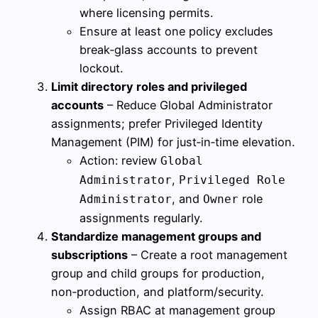
where licensing permits.
Ensure at least one policy excludes
break‑glass accounts to prevent
lockout.
Limit directory roles and privileged
accounts
– Reduce Global Administrator
assignments; prefer Privileged Identity
Management (PIM) for just‑in‑time elevation.
Action: review
Global
,
Administrator
Privileged Role
, and
role
Administrator
Owner
assignments regularly.
Standardize management groups and
subscriptions
– Create a root management
group and child groups for production,
non‑production, and platform/security.
Assign RBAC at management group