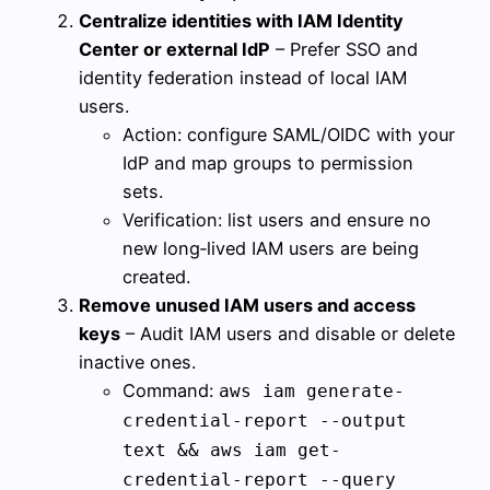
Centralize identities with IAM Identity
Center or external IdP
– Prefer SSO and
identity federation instead of local IAM
users.
Action: configure SAML/OIDC with your
IdP and map groups to permission
sets.
Verification: list users and ensure no
new long‑lived IAM users are being
created.
Remove unused IAM users and access
keys
– Audit IAM users and disable or delete
inactive ones.
Command:
aws iam generate-
credential-report --output
text && aws iam get-
credential-report --query