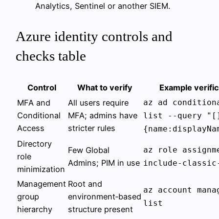
Analytics, Sentinel or another SIEM.
Azure identity controls and
checks table
Control
What to verify
Example verifi
MFA and
All users require
az ad condition
Conditional
MFA; admins have
list --query "[
Access
stricter rules
{name:displayNa
Directory
Few Global
az role assignm
role
Admins; PIM in use
include-classic
minimization
Management
Root and
az account mana
group
environment‑based
list
hierarchy
structure present