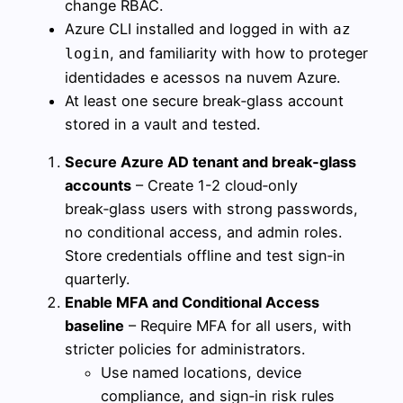
change RBAC.
Azure CLI installed and logged in with
az
, and familiarity with how to proteger
login
identidades e acessos na nuvem Azure.
At least one secure break‑glass account
stored in a vault and tested.
Secure Azure AD tenant and break‑glass
accounts
– Create 1-2 cloud‑only
break‑glass users with strong passwords,
no conditional access, and admin roles.
Store credentials offline and test sign‑in
quarterly.
Enable MFA and Conditional Access
baseline
– Require MFA for all users, with
stricter policies for administrators.
Use named locations, device
compliance, and sign‑in risk rules