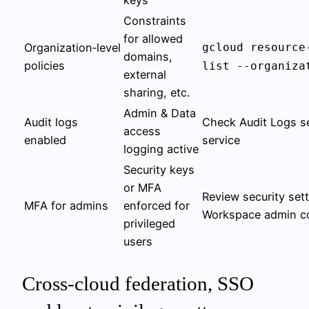
keys
Constraints
for allowed
Organization‑level
gcloud resource
domains,
policies
list --organiza
external
sharing, etc.
Admin & Data
Audit logs
Check Audit Logs se
access
enabled
service
logging active
Security keys
or MFA
Review security sett
MFA for admins
enforced for
Workspace admin c
privileged
users
Cross-cloud federation, SSO