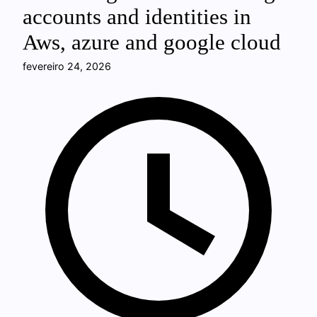
accounts and identities in
Aws, azure and google cloud
fevereiro 24, 2026