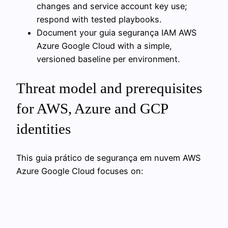
changes and service account key use;
respond with tested playbooks.
Document your guia segurança IAM AWS
Azure Google Cloud with a simple,
versioned baseline per environment.
Threat model and prerequisites
for AWS, Azure and GCP
identities
This guia prático de segurança em nuvem AWS
Azure Google Cloud focuses on: