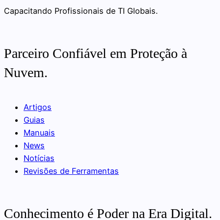
Capacitando Profissionais de TI Globais.
Parceiro Confiável em Proteção à
Nuvem.
Artigos
Guias
Manuais
News
Notícias
Revisões de Ferramentas
Conhecimento é Poder na Era Digital.