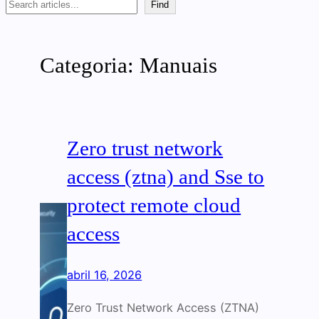
Search
Find
Categoria:
Manuais
Zero trust network
access (ztna) and Sse to
protect remote cloud
access
abril 16, 2026
Zero Trust Network Access (ZTNA)