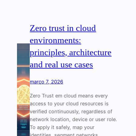
Zero trust in cloud
environments:
principles, architecture
and real use cases
março 7, 2026
Zero Trust em cloud means every
access to your cloud resources is
verified continuously, regardless of
network location, device or user role.
To apply it safely, map your
identities, segment networks,