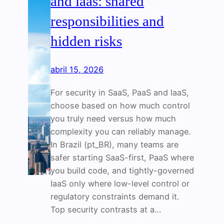
and iaas: shared
responsibilities and
hidden risks
abril 15, 2026
For security in SaaS, PaaS and IaaS,
choose based on how much control
you truly need versus how much
complexity you can reliably manage.
In Brazil (pt_BR), many teams are
safer starting SaaS-first, PaaS where
you build code, and tightly-governed
IaaS only where low-level control or
regulatory constraints demand it.
Top security contrasts at a…