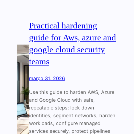
Practical hardening
guide for Aws, azure and
google cloud security
teams
março 31, 2026
Use this guide to harden AWS, Azure
and Google Cloud with safe,
repeatable steps: lock down
identities, segment networks, harden
workloads, configure managed
services securely, protect pipelines