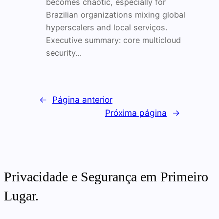
becomes chaotic, especially for
Brazilian organizations mixing global
hyperscalers and local serviços.
Executive summary: core multicloud
security…
←
Página anterior
Próxima página
→
Privacidade e Segurança em Primeiro
Lugar.