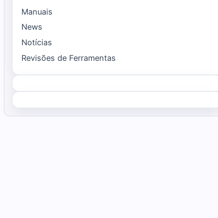
Manuais
News
Notícias
Revisões de Ferramentas