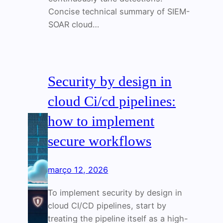
Concise technical summary of SIEM-
SOAR cloud…
Security by design in
cloud Ci/cd pipelines:
how to implement
secure workflows
março 12, 2026
To implement security by design in
cloud CI/CD pipelines, start by
treating the pipeline itself as a high-