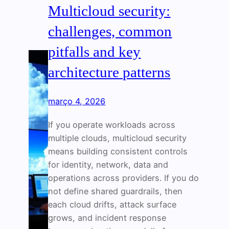
Multicloud security:
challenges, common
pitfalls and key
architecture patterns
março 4, 2026
If you operate workloads across
multiple clouds, multicloud security
means building consistent controls
for identity, network, data and
operations across providers. If you do
not define shared guardrails, then
each cloud drifts, attack surface
grows, and incident response