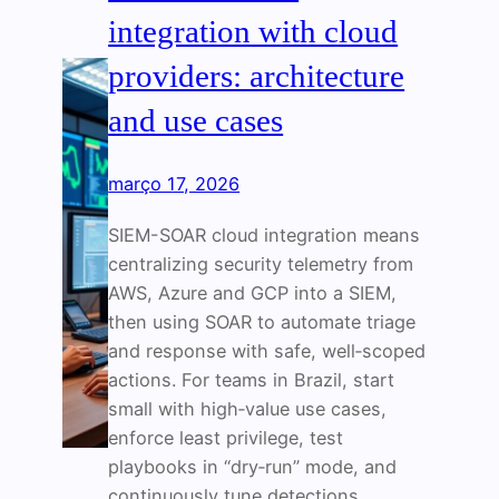
integration with cloud
providers: architecture
and use cases
março 17, 2026
SIEM-SOAR cloud integration means
centralizing security telemetry from
AWS, Azure and GCP into a SIEM,
then using SOAR to automate triage
and response with safe, well‑scoped
actions. For teams in Brazil, start
small with high‑value use cases,
enforce least privilege, test
playbooks in “dry‑run” mode, and
continuously tune detections.