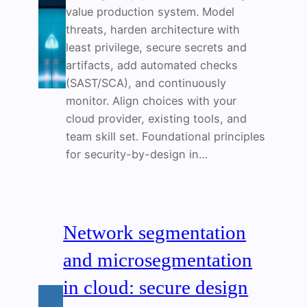
value production system. Model
threats, harden architecture with
least privilege, secure secrets and
artifacts, add automated checks
(SAST/SCA), and continuously
monitor. Align choices with your
cloud provider, existing tools, and
team skill set. Foundational principles
for security-by-design in…
Network segmentation
and microsegmentation
in cloud: secure design