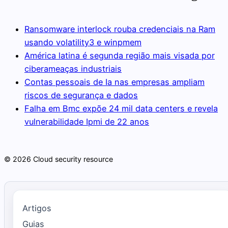
Ransomware interlock rouba credenciais na Ram
usando volatility3 e winpmem
América latina é segunda região mais visada por
ciberameaças industriais
Contas pessoais de Ia nas empresas ampliam
riscos de segurança e dados
Falha em Bmc expõe 24 mil data centers e revela
vulnerabilidade Ipmi de 22 anos
© 2026 Cloud security resource
Artigos
Guias