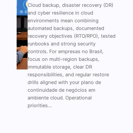
Cloud backup, disaster recovery (DR)
and cyber resilience in cloud
environments mean combining
automated backups, documented
recovery objectives (RTO/RPO), tested
runbooks and strong security
controls. For empresas no Brasil,
focus on multi-region backups,
immutable storage, clear DR
responsibilities, and regular restore
drills aligned with your plano de
continuidade de negócios em
ambiente cloud. Operational
priorities…