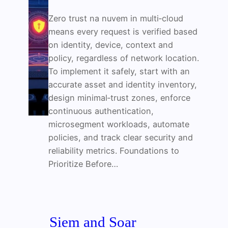
Zero trust na nuvem in multi‑cloud
means every request is verified based
on identity, device, context and
policy, regardless of network location.
To implement it safely, start with an
accurate asset and identity inventory,
design minimal‑trust zones, enforce
continuous authentication,
microsegment workloads, automate
policies, and track clear security and
reliability metrics. Foundations to
Prioritize Before…
Siem and Soar