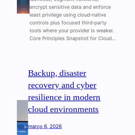
encrypt sensitive data and enforce
least privilege using cloud‑native
controls plus focused third‑party
tools where your provider is weaker.
Core Principles Snapshot for Cloud…
Backup, disaster
recovery and cyber
resilience in modern
cloud environments
março 6, 2026