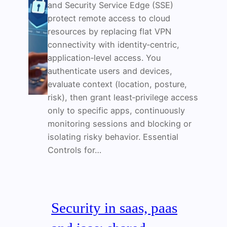
and Security Service Edge (SSE)
protect remote access to cloud
resources by replacing flat VPN
connectivity with identity‑centric,
application‑level access. You
authenticate users and devices,
evaluate context (location, posture,
risk), then grant least‑privilege access
only to specific apps, continuously
monitoring sessions and blocking or
isolating risky behavior. Essential
Controls for…
Security in saas, paas