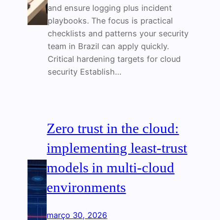
and ensure logging plus incident
playbooks. The focus is practical
checklists and patterns your security
team in Brazil can apply quickly.
Critical hardening targets for cloud
security Establish…
Zero trust in the cloud:
implementing least-trust
models in multi-cloud
environments
março 30, 2026