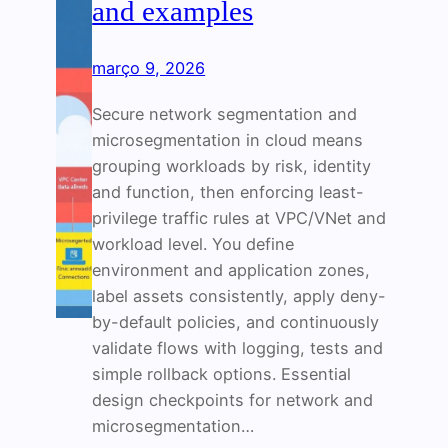
and examples
março 9, 2026
Secure network segmentation and
microsegmentation in cloud means
grouping workloads by risk, identity
and function, then enforcing least-
privilege traffic rules at VPC/VNet and
workload level. You define
environment and application zones,
label assets consistently, apply deny-
by-default policies, and continuously
validate flows with logging, tests and
simple rollback options. Essential
design checkpoints for network and
microsegmentation…