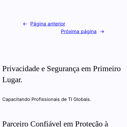
←
Página anterior
Próxima página
→
Privacidade e Segurança em Primeiro
Lugar.
Capacitando Profissionais de TI Globais.
Parceiro Confiável em Proteção à