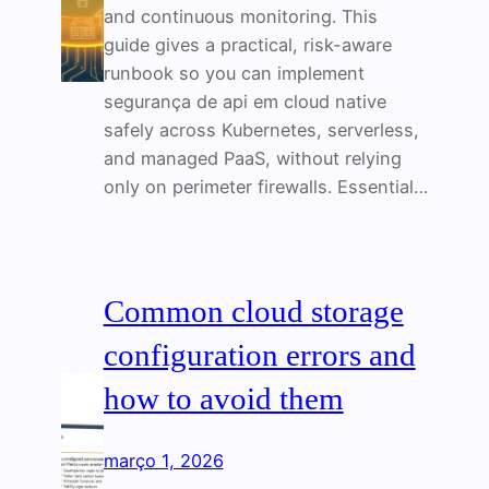
and continuous monitoring. This
guide gives a practical, risk-aware
runbook so you can implement
segurança de api em cloud native
safely across Kubernetes, serverless,
and managed PaaS, without relying
only on perimeter firewalls. Essential…
Common cloud storage
configuration errors and
how to avoid them
março 1, 2026