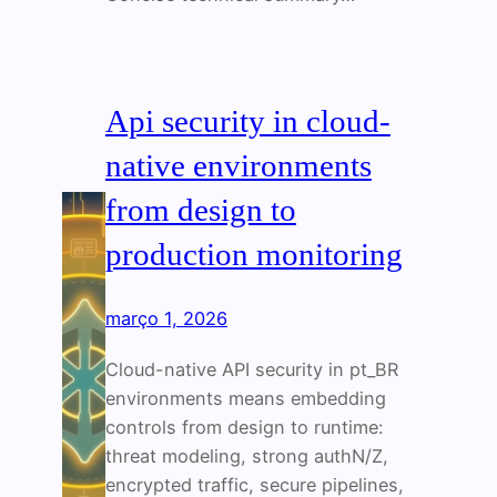
Api security in cloud-
native environments
from design to
production monitoring
março 1, 2026
Cloud-native API security in pt_BR
environments means embedding
controls from design to runtime:
threat modeling, strong authN/Z,
encrypted traffic, secure pipelines,