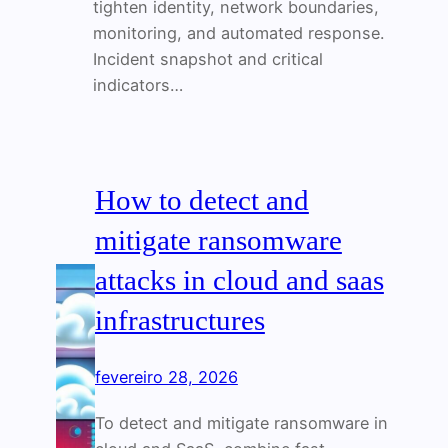
tighten identity, network boundaries,
monitoring, and automated response.
Incident snapshot and critical
indicators…
How to detect and
mitigate ransomware
attacks in cloud and saas
infrastructures
fevereiro 28, 2026
To detect and mitigate ransomware in