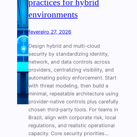
practices for hybrid
environments
fevereiro 27, 2026
Design hybrid and multi-cloud
security by standardizing identity,
network, and data controls across
providers, centralizing visibility, and
automating policy enforcement. Start
with threat modeling, then build a
minimal, repeatable architecture using
provider-native controls plus carefully
chosen third‑party tools. For teams in
Brazil, align with corporate risk, local
regulations, and realistic operational
capacity. Core security priorities…