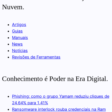
Nuvem.
Artigos
Guias
Manuais
News
Notícias
Revisões de Ferramentas
Conhecimento é Poder na Era Digital.
Phishing: como o grupo Yamam reduziu cliques de
24,64% para 1,41%
Ransomware interlock rouba credenciais na Ram