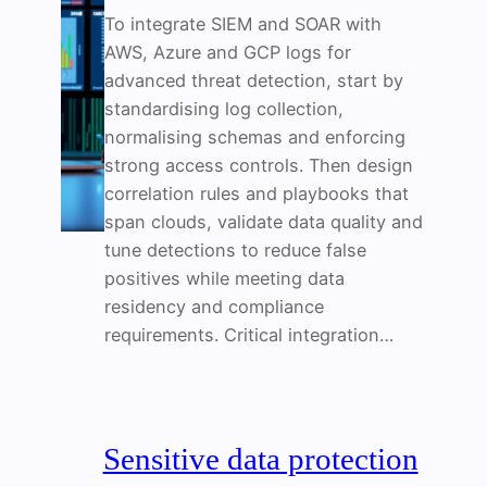
To integrate SIEM and SOAR with
AWS, Azure and GCP logs for
advanced threat detection, start by
standardising log collection,
normalising schemas and enforcing
strong access controls. Then design
correlation rules and playbooks that
span clouds, validate data quality and
tune detections to reduce false
positives while meeting data
residency and compliance
requirements. Critical integration…
Sensitive data protection