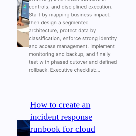
controls, and disciplined execution.
Start by mapping business impact,
then design a segmented
architecture, protect data by
classification, enforce strong identity
and access management, implement
monitoring and backup, and finally
test with phased cutover and defined
rollback. Executive checklist:…
How to create an
incident response
runbook for cloud