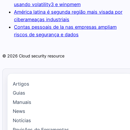
usando volatility3 e winpmem
América latina é segunda região mais visada por
ciberameaças industriais
Contas pessoais de Ia nas empresas ampliam
riscos de segurança e dados
© 2026 Cloud security resource
Artigos
Guias
Manuais
News
Notícias
Revisões de Ferramentas