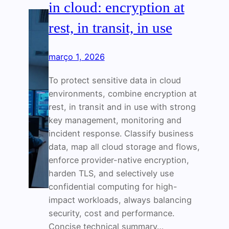
in cloud: encryption at
rest, in transit, in use
março 1, 2026
To protect sensitive data in cloud
environments, combine encryption at
rest, in transit and in use with strong
key management, monitoring and
incident response. Classify business
data, map all cloud storage and flows,
enforce provider-native encryption,
harden TLS, and selectively use
confidential computing for high-
impact workloads, always balancing
security, cost and performance.
Concise technical summary…