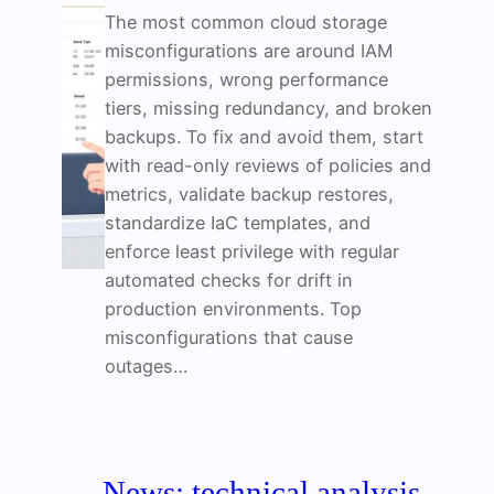
The most common cloud storage
misconfigurations are around IAM
permissions, wrong performance
tiers, missing redundancy, and broken
backups. To fix and avoid them, start
with read-only reviews of policies and
metrics, validate backup restores,
standardize IaC templates, and
enforce least privilege with regular
automated checks for drift in
production environments. Top
misconfigurations that cause
outages…
News: technical analysis