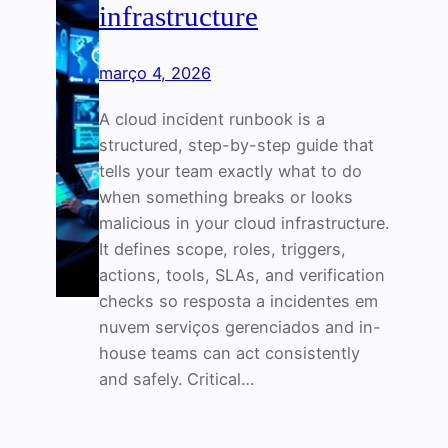
infrastructure
março 4, 2026
A cloud incident runbook is a
structured, step-by-step guide that
tells your team exactly what to do
when something breaks or looks
malicious in your cloud infrastructure.
It defines scope, roles, triggers,
actions, tools, SLAs, and verification
checks so resposta a incidentes em
nuvem serviços gerenciados and in-
house teams can act consistently
and safely. Critical…