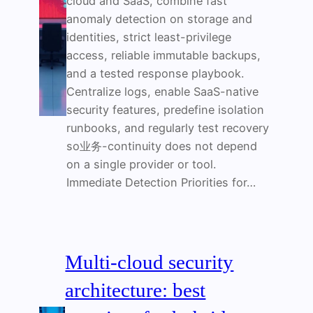
cloud and SaaS, combine fast
anomaly detection on storage and
identities, strict least-privilege
access, reliable immutable backups,
and a tested response playbook.
Centralize logs, enable SaaS-native
security features, predefine isolation
runbooks, and regularly test recovery
so业务-continuity does not depend
on a single provider or tool.
Immediate Detection Priorities for…
Multi-cloud security
architecture: best