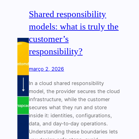
Shared responsibility
models: what is truly the
customer’s
responsibility?
março 2, 2026
In a cloud shared responsibility
model, the provider secures the cloud
infrastructure, while the customer
secures what they run and store
inside it: identities, configurations,
data, and day‑to‑day operations.
Understanding these boundaries lets