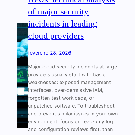
of major security
incidents in leading
cloud providers
fevereiro 28, 2026
Major cloud security incidents at large
providers usually start with basic
weaknesses: exposed management
interfaces, over‑permissive IAM,
forgotten test workloads, or
unpatched software. To troubleshoot
and prevent similar issues in your own
environment, focus on read‑only log
and configuration reviews first, then