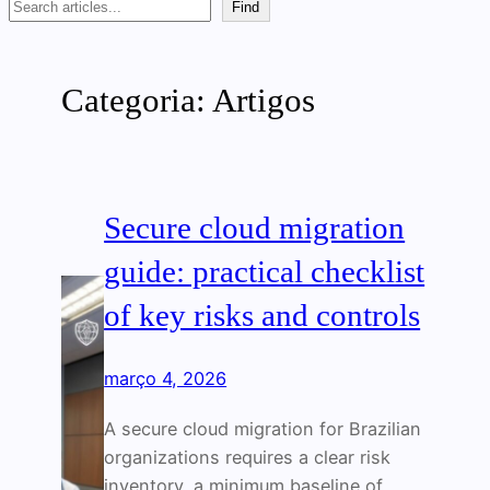
Search
Find
Categoria:
Artigos
Secure cloud migration
guide: practical checklist
of key risks and controls
março 4, 2026
A secure cloud migration for Brazilian
organizations requires a clear risk
inventory, a minimum baseline of